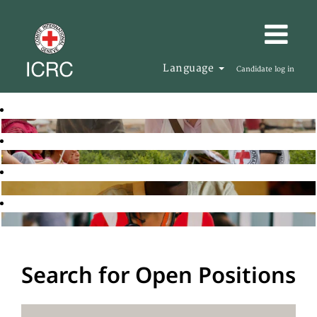
Language
Candidate log in
Search for Open Positions