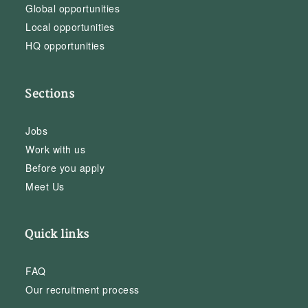
Global opportunities
Local opportunities
HQ opportunities
Sections
Jobs
Work with us
Before you apply
Meet Us
Quick links
FAQ
Our recruitment process