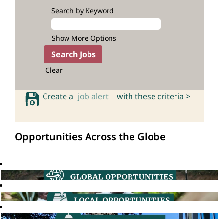
Search by Keyword
Show More Options
Clear
Create a
job alert
with these criteria >
Opportunities Across the Globe