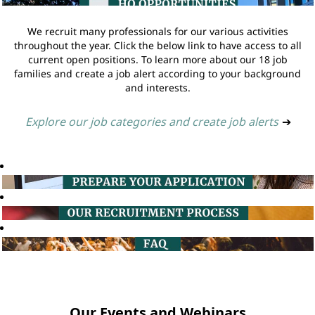
We recruit many professionals for our various activities
throughout the year. Click the below link to have access to all
current open positions. To learn more about our 18 job
families and create a job alert according to your background
and interests.
Explore our job categories and create job alerts
➔
Our Events and Webinars