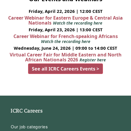
Friday, April 22, 2026 | 12:00 CEST
Career Webinar for Eastern Europe & Central Asia
Nationals
Watch the recording here
Friday, April 23, 2026 | 13:00 CEST
Career Webinar for French-speaking Africans
Watch the recording here
Wednesday, June 24, 2026 | 09:00 to 14:00 CEST
Virtual Career Fair for Middle Eastern and North
African Nationals 2026
Register here
See all ICRC Careers Events >
ICRC Careers
Our job categories