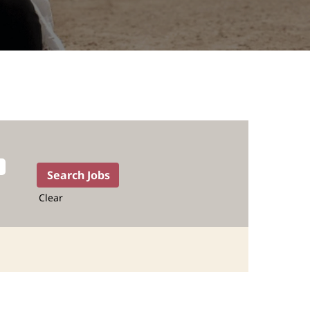
Clear