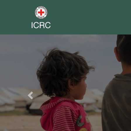
Previous