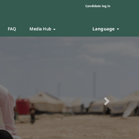
Candidate log in
Language
FAQ
Media Hub
Next