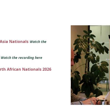
 Asia Nationals
Watch the
s
Watch the recording here
orth African Nationals 2026