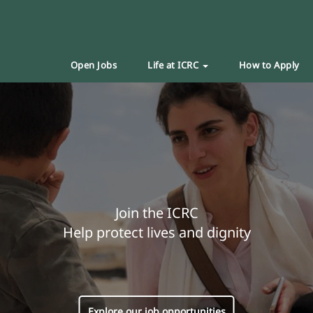
Open Jobs
Life at ICRC
How to Apply
Join the ICRC
Help protect lives and dignity
Explore our job opportunities