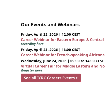
Our Events and Webinars
Friday, April 22, 2026 | 12:00 CEST
Career Webinar for Eastern Europe & Central
recording here
Friday, April 23, 2026 | 13:00 CEST
Career Webinar for French-speaking African
Wednesday, June 24, 2026 | 09:00 to 14:00 CEST
Virtual Career Fair for Middle Eastern and N
Register here
See all ICRC Careers Events >