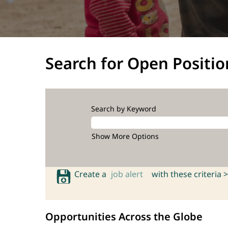
Search for Open Positio
Search by Keyword
Show More Options
Create a
job alert
with these criteria >
Opportunities Across the Globe