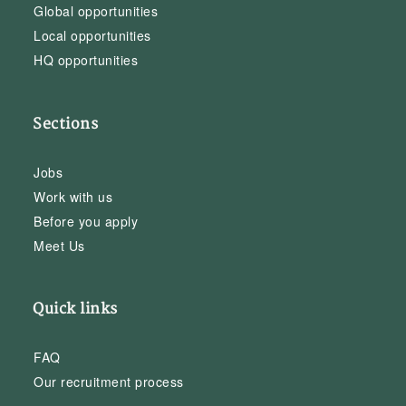
Global opportunities
Local opportunities
HQ opportunities
Sections
Jobs
Work with us
Before you apply
Meet Us
Quick links
FAQ
Our recruitment process