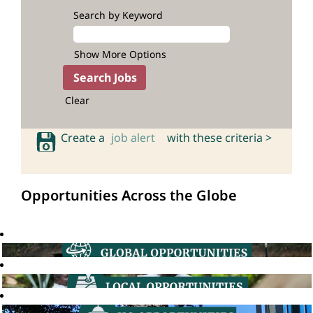
Search by Keyword
Show More Options
Clear
Create a
job alert
with these criteria >
Opportunities Across the Globe