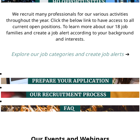
We recruit many professionals for our various activities
throughout the year. Click the below link to have access to all
current open positions. To learn more about our 18 job
families and create a job alert according to your background
and interests.
Explore our job categories and create job alerts
➔
Our Events and Webinars