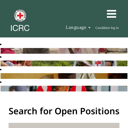
Language
Candidate log in
Search for Open Positions