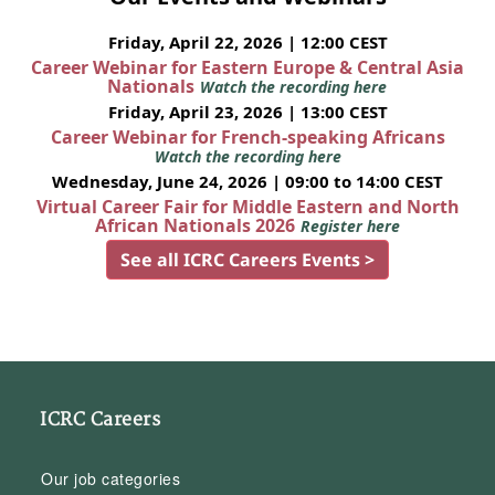
Friday, April 22, 2026 | 12:00 CEST
Career Webinar for Eastern Europe & Central Asia
Nationals
Watch the recording here
Friday, April 23, 2026 | 13:00 CEST
Career Webinar for French-speaking Africans
Watch the recording here
Wednesday, June 24, 2026 | 09:00 to 14:00 CEST
Virtual Career Fair for Middle Eastern and North
African Nationals 2026
Register here
See all ICRC Careers Events >
ICRC Careers
Our job categories