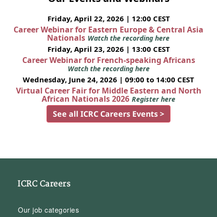
Friday, April 22, 2026 | 12:00 CEST
Career Webinar for Eastern Europe & Central Asia
Nationals
Watch the recording here
Friday, April 23, 2026 | 13:00 CEST
Career Webinar for French-speaking Africans
Watch the recording here
Wednesday, June 24, 2026 | 09:00 to 14:00 CEST
Virtual Career Fair for Middle Eastern and North
African Nationals 2026
Register here
See all ICRC Careers Events >
ICRC Careers
Our job categories