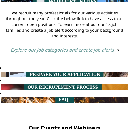
We recruit many professionals for our various activities
throughout the year. Click the below link to have access to all
current open positions. To learn more about our 18 job
families and create a job alert according to your background
and interests.
Explore our job categories and create job alerts
➔
Our Events and Webinars