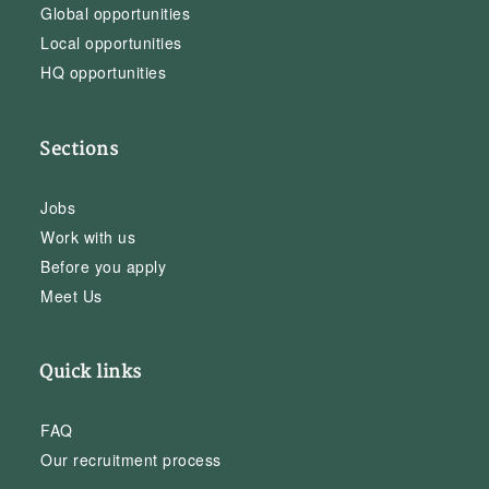
Global opportunities
Local opportunities
HQ opportunities
Sections
Jobs
Work with us
Before you apply
Meet Us
Quick links
FAQ
Our recruitment process