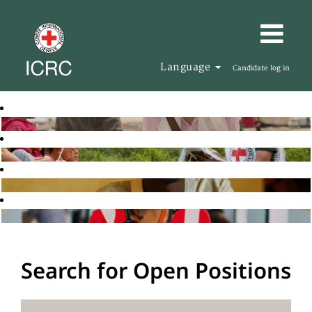
Language
Candidate log in
Search for Open Positions