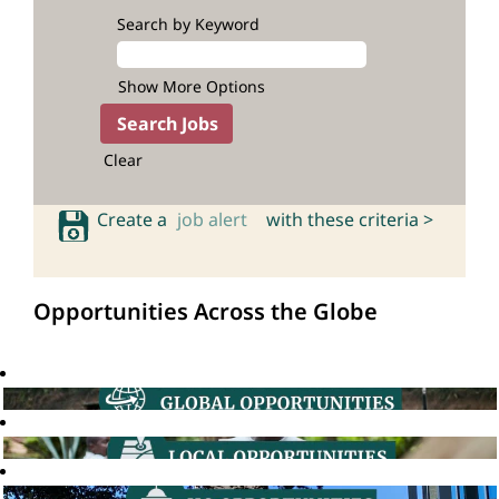
Search by Keyword
Show More Options
Clear
Create a
job alert
with these criteria >
Opportunities Across the Globe