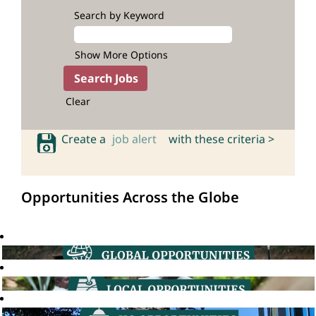
Search by Keyword
Show More Options
Clear
Create a
job alert
with these criteria >
Opportunities Across the Globe