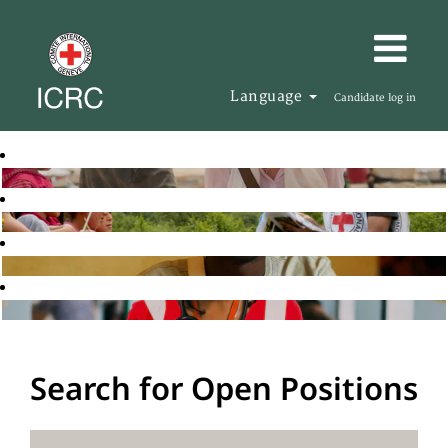
Language
Candidate log in
Search for Open Positions