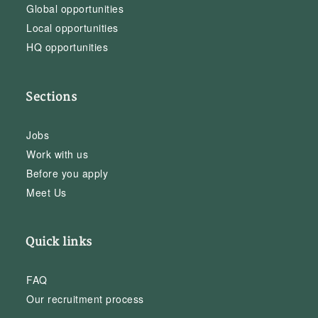
Global opportunities
Local opportunities
HQ opportunities
Sections
Jobs
Work with us
Before you apply
Meet Us
Quick links
FAQ
Our recruitment process