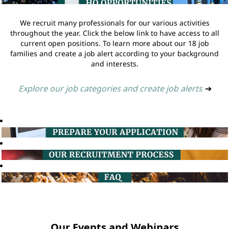
We recruit many professionals for our various activities
throughout the year. Click the below link to have access to all
current open positions. To learn more about our 18 job
families and create a job alert according to your background
and interests.
Explore our job categories and create job alerts
➔
Our Events and Webinars