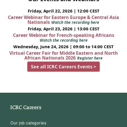
Friday, April 22, 2026 | 12:00 CEST
Career Webinar for Eastern Europe & Central Asia
Nationals
Watch the recording here
Friday, April 23, 2026 | 13:00 CEST
Career Webinar for French-speaking Africans
Watch the recording here
Wednesday, June 24, 2026 | 09:00 to 14:00 CEST
Virtual Career Fair for Middle Eastern and North
African Nationals 2026
Register here
See all ICRC Careers Events >
ICRC Careers
Our job categories