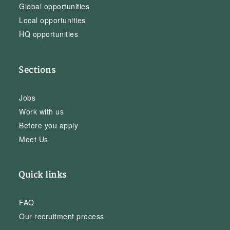
Global opportunities
Local opportunities
HQ opportunities
Sections
Jobs
Work with us
Before you apply
Meet Us
Quick links
FAQ
Our recruitment process