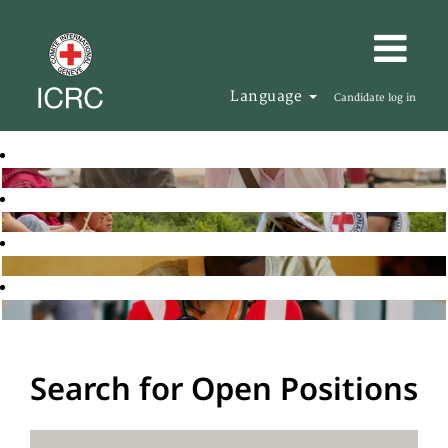
Language
Candidate log in
Search for Open Positions