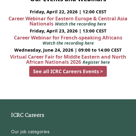
Friday, April 22, 2026 | 12:00 CEST
Career Webinar for Eastern Europe & Central Asia
Nationals
Watch the recording here
Friday, April 23, 2026 | 13:00 CEST
Career Webinar for French-speaking Africans
Watch the recording here
Wednesday, June 24, 2026 | 09:00 to 14:00 CEST
Virtual Career Fair for Middle Eastern and North
African Nationals 2026
Register here
See all ICRC Careers Events >
ICRC Careers
Our job categories