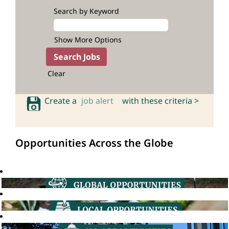
Search by Keyword
Show More Options
Clear
Create a
job alert
with these criteria >
Opportunities Across the Globe