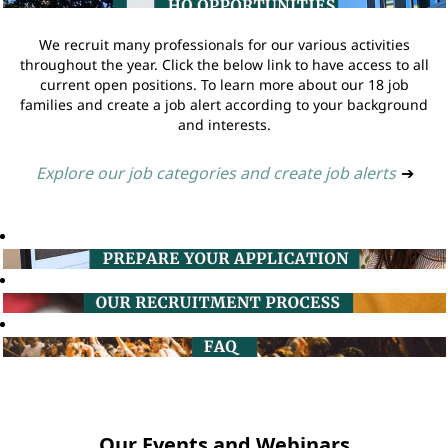
We recruit many professionals for our various activities
throughout the year. Click the below link to have access to all
current open positions. To learn more about our 18 job
families and create a job alert according to your background
and interests.
Explore our job categories and create job alerts
➔
Our Events and Webinars