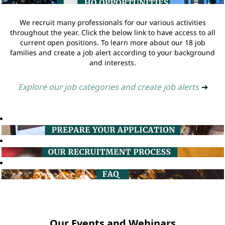
We recruit many professionals for our various activities
throughout the year. Click the below link to have access to all
current open positions. To learn more about our 18 job
families and create a job alert according to your background
and interests.
Explore our job categories and create job alerts
➔
Our Events and Webinars