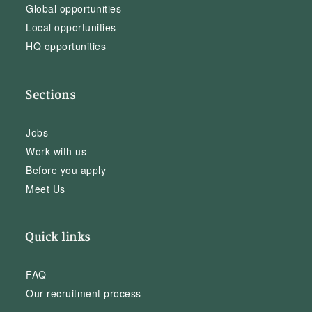
Global opportunities
Local opportunities
HQ opportunities
Sections
Jobs
Work with us
Before you apply
Meet Us
Quick links
FAQ
Our recruitment process