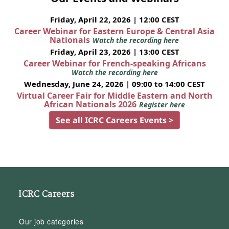
Friday, April 22, 2026 | 12:00 CEST
Career Webinar for Eastern Europe & Central Asia
Nationals
Watch the recording here
Friday, April 23, 2026 | 13:00 CEST
Career Webinar for French-speaking Africans
Watch the recording here
Wednesday, June 24, 2026 | 09:00 to 14:00 CEST
Virtual Career Fair for Middle Eastern and North
African Nationals 2026
Register here
See all ICRC Careers Events >
ICRC Careers
Our job categories