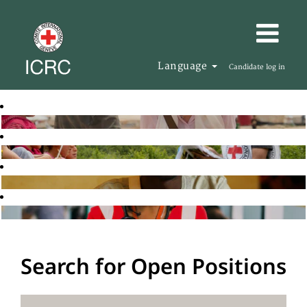
Language
Candidate log in
Search for Open Positions