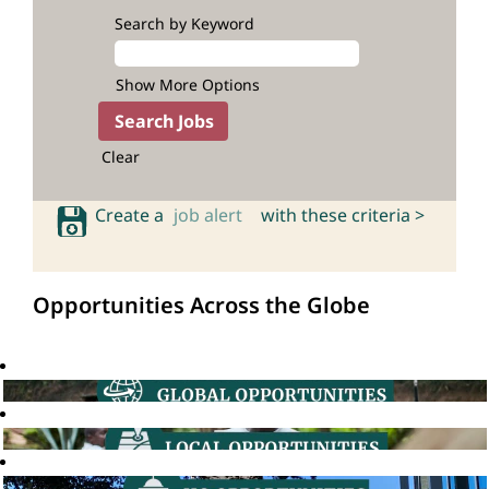
Search by Keyword
Show More Options
Clear
Create a
job alert
with these criteria >
Opportunities Across the Globe