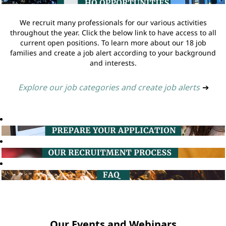
We recruit many professionals for our various activities
throughout the year. Click the below link to have access to all
current open positions. To learn more about our 18 job
families and create a job alert according to your background
and interests.
Explore our job categories and create job alerts
➔
Our Events and Webinars