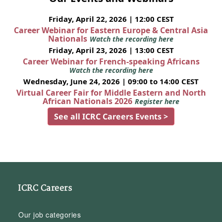
Friday, April 22, 2026 | 12:00 CEST
Career Webinar for Eastern Europe & Central Asia
Nationals
Watch the recording here
Friday, April 23, 2026 | 13:00 CEST
Career Webinar for French-speaking Africans
Watch the recording here
Wednesday, June 24, 2026 | 09:00 to 14:00 CEST
Virtual Career Fair for Middle Eastern and North
African Nationals 2026
Register here
See all ICRC Careers Events >
ICRC Careers
Our job categories