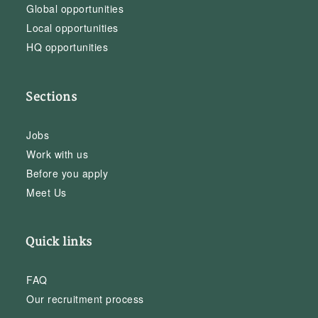
Global opportunities
Local opportunities
HQ opportunities
Sections
Jobs
Work with us
Before you apply
Meet Us
Quick links
FAQ
Our recruitment process