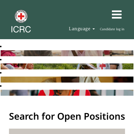
Language
Candidate log in
Search for Open Positions