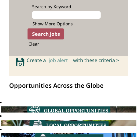
Search by Keyword
Show More Options
Clear
Create a
job alert
with these criteria >
Opportunities Across the Globe