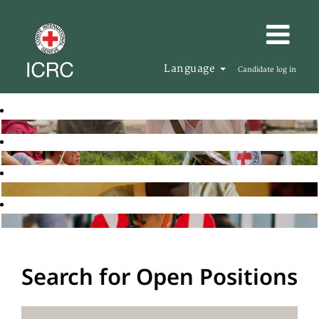
Language
Candidate log in
Search for Open Positions