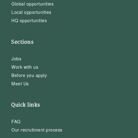
Global opportunities
Local opportunities
HQ opportunities
Sections
Jobs
Work with us
Before you apply
Meet Us
Quick links
FAQ
Our recruitment process