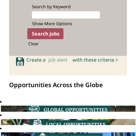
Search by Keyword
Show More Options
Clear
Create a
job alert
with these criteria >
Opportunities Across the Globe