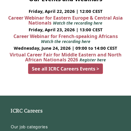
Friday, April 22, 2026 | 12:00 CEST
Career Webinar for Eastern Europe & Central Asia
Nationals
Watch the recording here
Friday, April 23, 2026 | 13:00 CEST
Career Webinar for French-speaking Africans
Watch the recording here
Wednesday, June 24, 2026 | 09:00 to 14:00 CEST
Virtual Career Fair for Middle Eastern and North
African Nationals 2026
Register here
See all ICRC Careers Events >
ICRC Careers
Our job categories