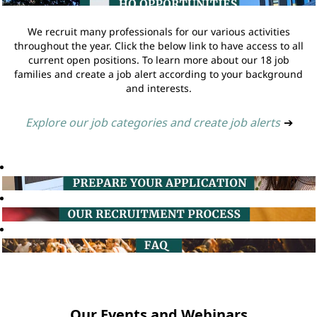
We recruit many professionals for our various activities
throughout the year. Click the below link to have access to all
current open positions. To learn more about our 18 job
families and create a job alert according to your background
and interests.
Explore our job categories and create job alerts
➔
Our Events and Webinars