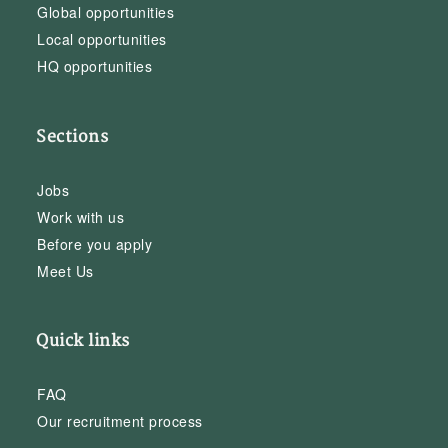
Global opportunities
Local opportunities
HQ opportunities
Sections
Jobs
Work with us
Before you apply
Meet Us
Quick links
FAQ
Our recruitment process