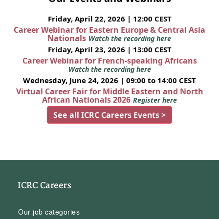
Friday, April 22, 2026 | 12:00 CEST
Career Webinar for Eastern Europe & Central Asia
Nationals
Watch the recording here
Friday, April 23, 2026 | 13:00 CEST
Career Webinar for French-speaking Africans
Watch the recording here
Wednesday, June 24, 2026 | 09:00 to 14:00 CEST
Virtual Career Fair for Middle Eastern and North
African Nationals 2026
Register here
See all ICRC Careers Events >
ICRC Careers
Our job categories