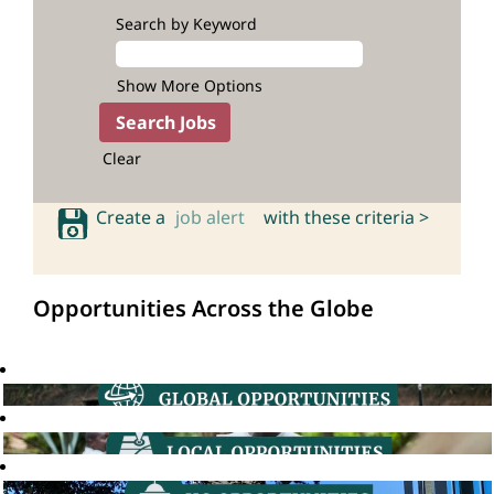
Search by Keyword
Show More Options
Clear
Create a
job alert
with these criteria >
Opportunities Across the Globe