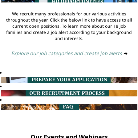
We recruit many professionals for our various activities
throughout the year. Click the below link to have access to all
current open positions. To learn more about our 18 job
families and create a job alert according to your background
and interests.
Explore our job categories and create job alerts
➔
Our Events and Webinars