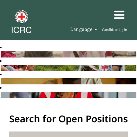
Language
Candidate log in
Search for Open Positions