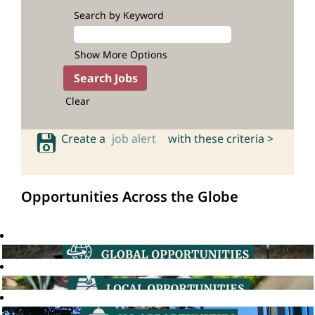
Search by Keyword
Show More Options
Clear
Create a
job alert
with these criteria >
Opportunities Across the Globe