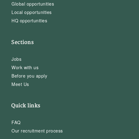
Global opportunities
Local opportunities
HQ opportunities
Sections
Jobs
Work with us
Before you apply
Meet Us
Quick links
FAQ
Our recruitment process