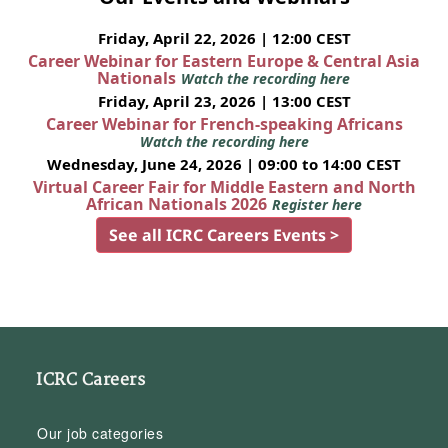
Friday, April 22, 2026 | 12:00 CEST
Career Webinar for Eastern Europe & Central Asia
Nationals
Watch the recording here
Friday, April 23, 2026 | 13:00 CEST
Career Webinar for French-speaking Africans
Watch the recording here
Wednesday, June 24, 2026 | 09:00 to 14:00 CEST
Virtual Career Fair for Middle Eastern and North
African Nationals 2026
Register here
See all ICRC Careers Events >
ICRC Careers
Our job categories