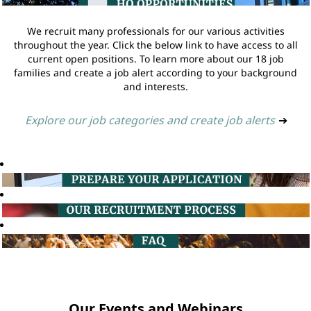
We recruit many professionals for our various activities
throughout the year. Click the below link to have access to all
current open positions. To learn more about our 18 job
families and create a job alert according to your background
and interests.
Explore our job categories and create job alerts
➔
Our Events and Webinars