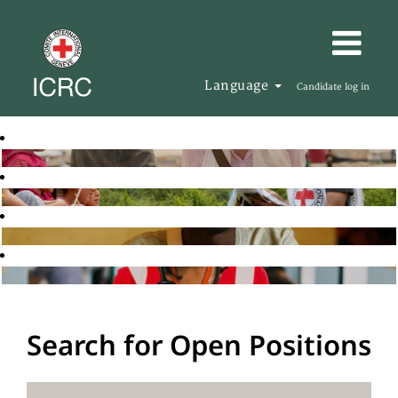
Language
Candidate log in
Search for Open Positions