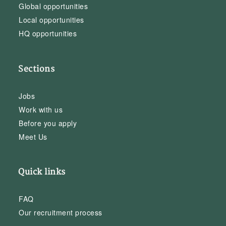
Global opportunities
Local opportunities
HQ opportunities
Sections
Jobs
Work with us
Before you apply
Meet Us
Quick links
FAQ
Our recruitment process