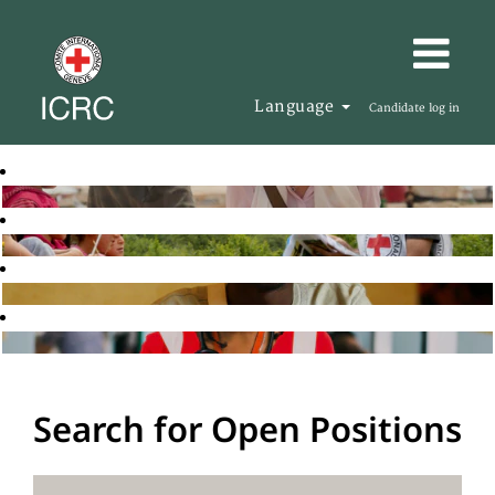
Language
Candidate log in
Search for Open Positions