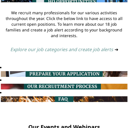
We recruit many professionals for our various activities
throughout the year. Click the below link to have access to all
current open positions. To learn more about our 18 job
families and create a job alert according to your background
and interests.
Explore our job categories and create job alerts
➔
Our Events and Webinars