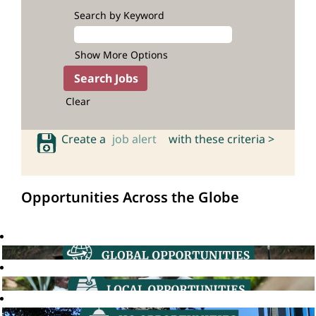
Search by Keyword
Show More Options
Clear
Create a
job alert
with these criteria >
Opportunities Across the Globe