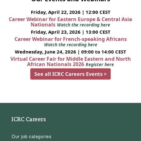
Friday, April 22, 2026 | 12:00 CEST
Career Webinar for Eastern Europe & Central Asia
Nationals
Watch the recording here
Friday, April 23, 2026 | 13:00 CEST
Career Webinar for French-speaking Africans
Watch the recording here
Wednesday, June 24, 2026 | 09:00 to 14:00 CEST
Virtual Career Fair for Middle Eastern and North
African Nationals 2026
Register here
See all ICRC Careers Events >
ICRC Careers
Our job categories