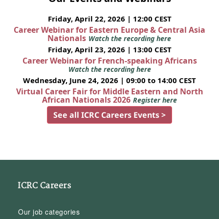
Friday, April 22, 2026 | 12:00 CEST
Career Webinar for Eastern Europe & Central Asia
Nationals
Watch the recording here
Friday, April 23, 2026 | 13:00 CEST
Career Webinar for French-speaking Africans
Watch the recording here
Wednesday, June 24, 2026 | 09:00 to 14:00 CEST
Virtual Career Fair for Middle Eastern and North
African Nationals 2026
Register here
See all ICRC Careers Events >
ICRC Careers
Our job categories