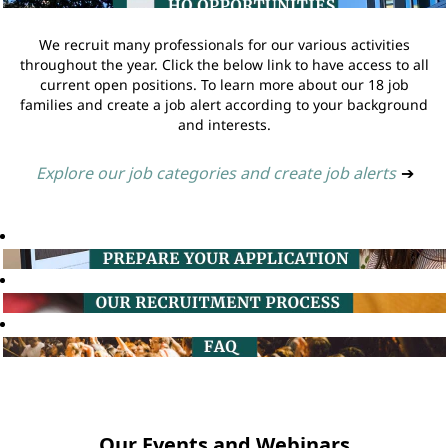
We recruit many professionals for our various activities
throughout the year. Click the below link to have access to all
current open positions. To learn more about our 18 job
families and create a job alert according to your background
and interests.
Explore our job categories and create job alerts
➔
Our Events and Webinars