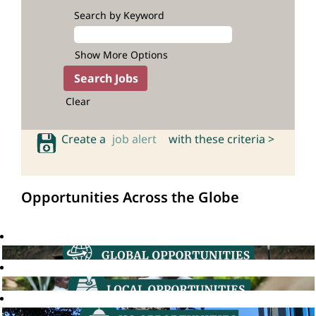
Search by Keyword
Show More Options
Clear
Create a
job alert
with these criteria >
Opportunities Across the Globe