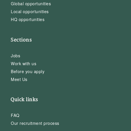
Global opportunities
Local opportunities
HQ opportunities
Sections
Jobs
Work with us
Before you apply
Meet Us
Quick links
FAQ
Our recruitment process