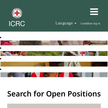
Language
Candidate log in
Search for Open Positions