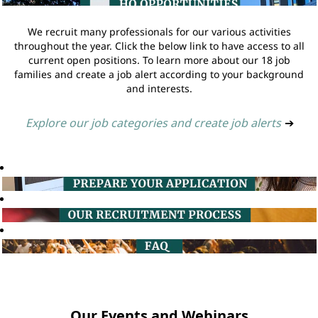
We recruit many professionals for our various activities
throughout the year. Click the below link to have access to all
current open positions. To learn more about our 18 job
families and create a job alert according to your background
and interests.
Explore our job categories and create job alerts
➔
Our Events and Webinars