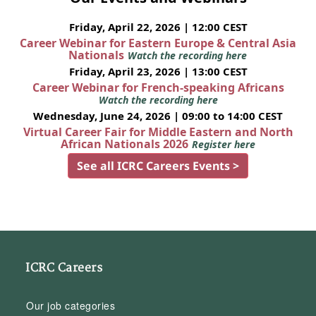
Friday, April 22, 2026 | 12:00 CEST
Career Webinar for Eastern Europe & Central Asia
Nationals
Watch the recording here
Friday, April 23, 2026 | 13:00 CEST
Career Webinar for French-speaking Africans
Watch the recording here
Wednesday, June 24, 2026 | 09:00 to 14:00 CEST
Virtual Career Fair for Middle Eastern and North
African Nationals 2026
Register here
See all ICRC Careers Events >
ICRC Careers
Our job categories