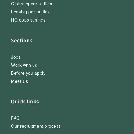
Global opportunities
Local opportunities
HQ opportunities
Sections
Jobs
Work with us
Before you apply
Meet Us
Quick links
FAQ
Our recruitment process