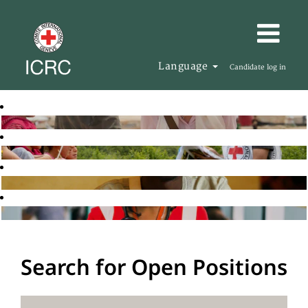
Language
Candidate log in
Search for Open Positions