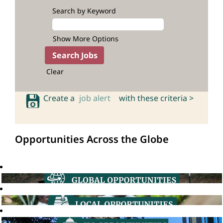
Search by Keyword
Show More Options
Clear
Create a
job alert
with these criteria >
Opportunities Across the Globe