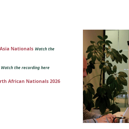
 Asia Nationals
Watch the
s
Watch the recording here
orth African Nationals 2026