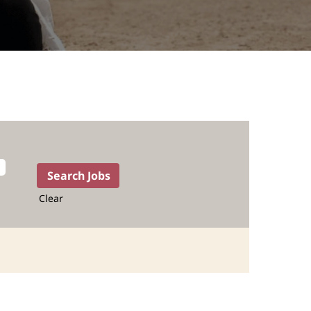
Clear