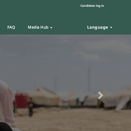
Candidate log in
Language
FAQ
Media Hub
Next