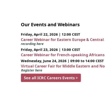
Our Events and Webinars
Friday, April 22, 2026 | 12:00 CEST
Career Webinar for Eastern Europe & Central
recording here
Friday, April 23, 2026 | 13:00 CEST
Career Webinar for French-speaking African
Wednesday, June 24, 2026 | 09:00 to 14:00 CEST
Virtual Career Fair for Middle Eastern and N
Register here
See all ICRC Careers Events >