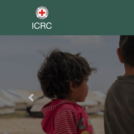
Previous