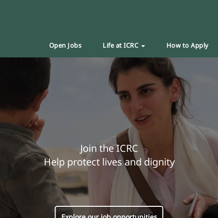
Open Jobs
Life at ICRC
How to Apply
Join the ICRC
Help protect lives and dignity
Explore our job opportunities