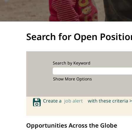
Search for Open Positio
Search by Keyword
Show More Options
Create a
job alert
with these criteria >
Opportunities Across the Globe