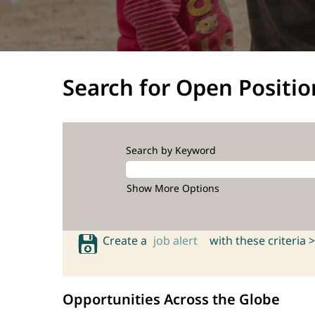
Search for Open Positio
Search by Keyword
Show More Options
Create a
job alert
with these criteria >
Opportunities Across the Globe