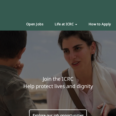
Open Jobs
Life at ICRC
How to Apply
Join the ICRC
Help protect lives and dignity
Explore our job opportunities