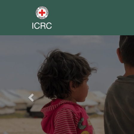
Previous