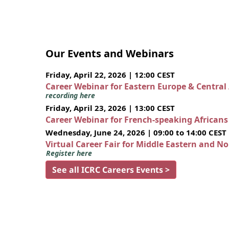
Our Events and Webinars
Friday, April 22, 2026 | 12:00 CEST
Career Webinar for Eastern Europe & Central
recording here
Friday, April 23, 2026 | 13:00 CEST
Career Webinar for French-speaking African
Wednesday, June 24, 2026 | 09:00 to 14:00 CEST
Virtual Career Fair for Middle Eastern and N
Register here
See all ICRC Careers Events >