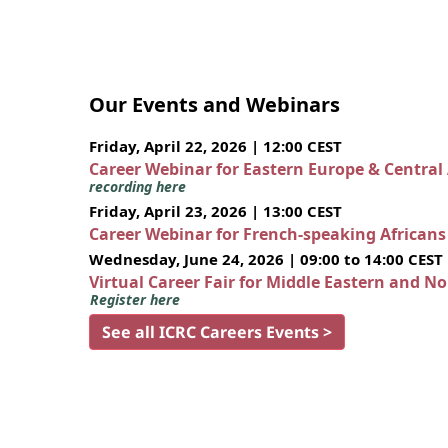
Our Events and Webinars
Friday, April 22, 2026 | 12:00 CEST
Career Webinar for Eastern Europe & Central
recording here
Friday, April 23, 2026 | 13:00 CEST
Career Webinar for French-speaking African
Wednesday, June 24, 2026 | 09:00 to 14:00 CEST
Virtual Career Fair for Middle Eastern and N
Register here
See all ICRC Careers Events >