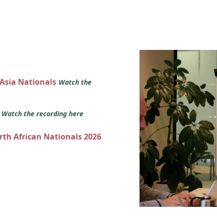
 Asia Nationals
Watch the
s
Watch the recording here
orth African Nationals 2026