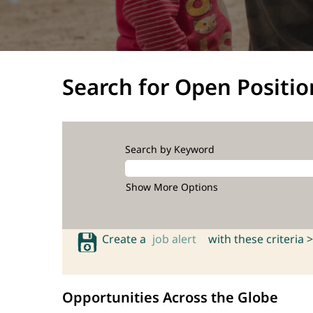
Search for Open Positio
Search by Keyword
Show More Options
Create a
job alert
with these criteria >
Opportunities Across the Globe