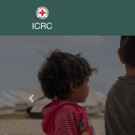
Previous