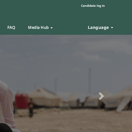
Candidate log in
Language
FAQ
Media Hub
Next