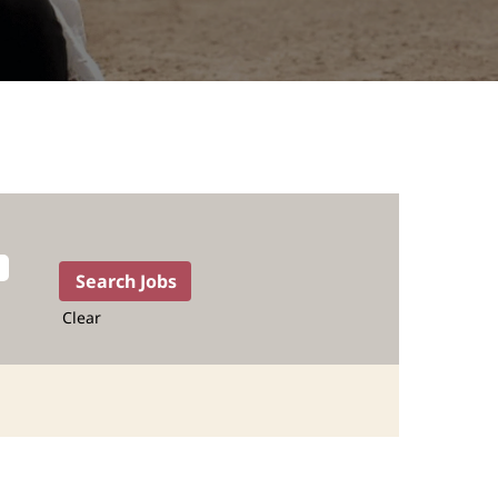
Clear