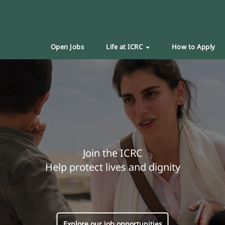
Open Jobs
Life at ICRC
How to Apply
Join the ICRC
Help protect lives and dignity
Explore our job opportunities