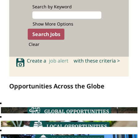
Search by Keyword
Show More Options
Clear
Create a
job alert
with these criteria >
Opportunities Across the Globe