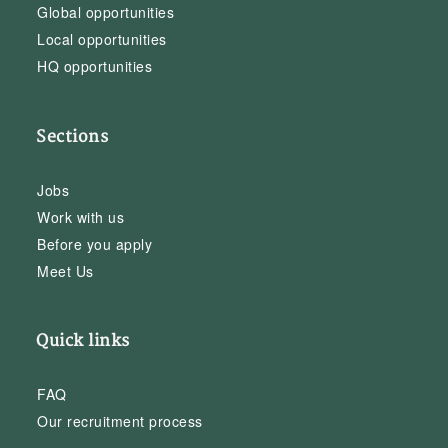
Global opportunities
Local opportunities
HQ opportunities
Sections
Jobs
Work with us
Before you apply
Meet Us
Quick links
FAQ
Our recruitment process