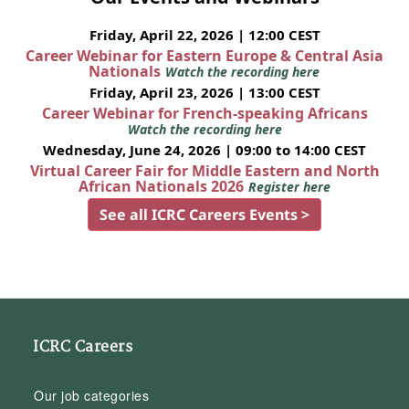
Friday, April 22, 2026 | 12:00 CEST
Career Webinar for Eastern Europe & Central Asia
Nationals
Watch the recording here
Friday, April 23, 2026 | 13:00 CEST
Career Webinar for French-speaking Africans
Watch the recording here
Wednesday, June 24, 2026 | 09:00 to 14:00 CEST
Virtual Career Fair for Middle Eastern and North
African Nationals 2026
Register here
See all ICRC Careers Events >
ICRC Careers
Our job categories