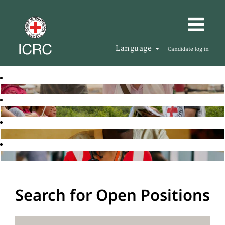
Language
Candidate log in
Search for Open Positions