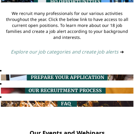
We recruit many professionals for our various activities
throughout the year. Click the below link to have access to all
current open positions. To learn more about our 18 job
families and create a job alert according to your background
and interests.
Explore our job categories and create job alerts
➔
Our Events and Webinars