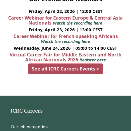
Friday, April 22, 2026 | 12:00 CEST
Career Webinar for Eastern Europe & Central Asia
Nationals
Watch the recording here
Friday, April 23, 2026 | 13:00 CEST
Career Webinar for French-speaking Africans
Watch the recording here
Wednesday, June 24, 2026 | 09:00 to 14:00 CEST
Virtual Career Fair for Middle Eastern and North
African Nationals 2026
Register here
See all ICRC Careers Events >
ICRC Careers
Our job categories