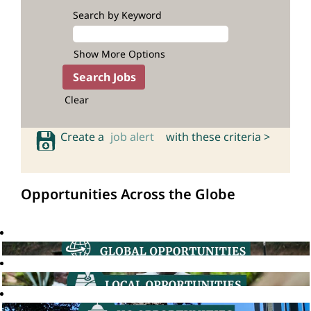
Search by Keyword
Show More Options
Clear
Create a
job alert
with these criteria >
Opportunities Across the Globe