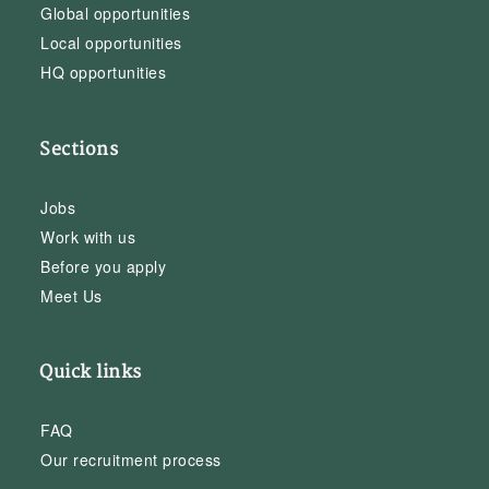
Global opportunities
Local opportunities
HQ opportunities
Sections
Jobs
Work with us
Before you apply
Meet Us
Quick links
FAQ
Our recruitment process