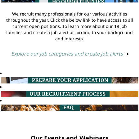
We recruit many professionals for our various activities
throughout the year. Click the below link to have access to all
current open positions. To learn more about our 18 job
families and create a job alert according to your background
and interests.
Explore our job categories and create job alerts
➔
Our Events and Webinars