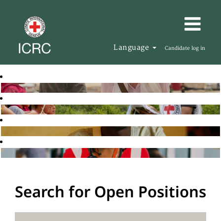
Language
Candidate log in
Search for Open Positions