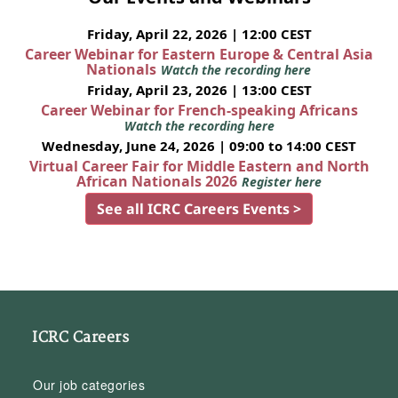
Friday, April 22, 2026 | 12:00 CEST
Career Webinar for Eastern Europe & Central Asia
Nationals
Watch the recording here
Friday, April 23, 2026 | 13:00 CEST
Career Webinar for French-speaking Africans
Watch the recording here
Wednesday, June 24, 2026 | 09:00 to 14:00 CEST
Virtual Career Fair for Middle Eastern and North
African Nationals 2026
Register here
See all ICRC Careers Events >
ICRC Careers
Our job categories