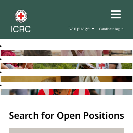
Language
Candidate log in
Search for Open Positions