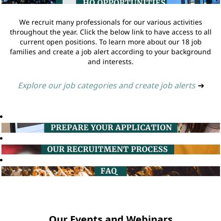
We recruit many professionals for our various activities
throughout the year. Click the below link to have access to all
current open positions. To learn more about our 18 job
families and create a job alert according to your background
and interests.
Explore our job categories and create job alerts
➔
Our Events and Webinars