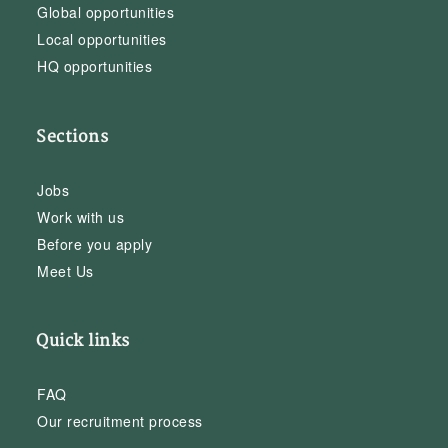
Global opportunities
Local opportunities
HQ opportunities
Sections
Jobs
Work with us
Before you apply
Meet Us
Quick links
FAQ
Our recruitment process