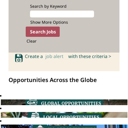
Search by Keyword
Show More Options
Clear
Create a
job alert
with these criteria >
Opportunities Across the Globe