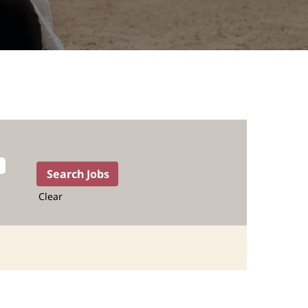
Clear