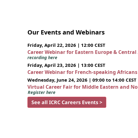
Our Events and Webinars
Friday, April 22, 2026 | 12:00 CEST
Career Webinar for Eastern Europe & Central
recording here
Friday, April 23, 2026 | 13:00 CEST
Career Webinar for French-speaking African
Wednesday, June 24, 2026 | 09:00 to 14:00 CEST
Virtual Career Fair for Middle Eastern and N
Register here
See all ICRC Careers Events >