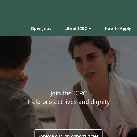
Open Jobs
Life at ICRC
How to Apply
Join the ICRC
Help protect lives and dignity
Explore our job opportunities