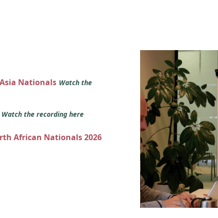
 Asia Nationals
Watch the
s
Watch the recording here
orth African Nationals 2026