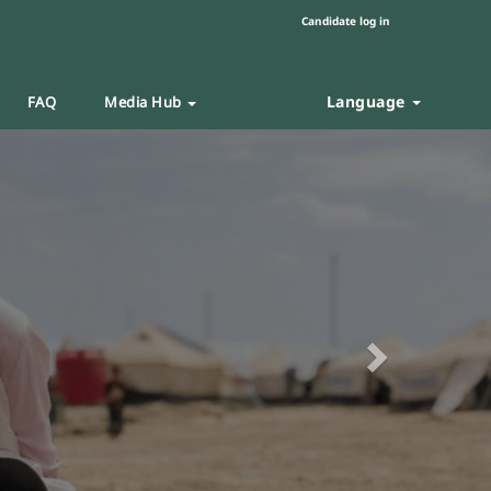
Candidate log in
Language
FAQ
Media Hub
Next