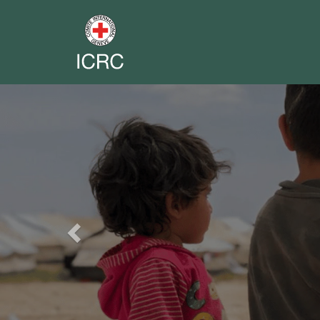
Previous