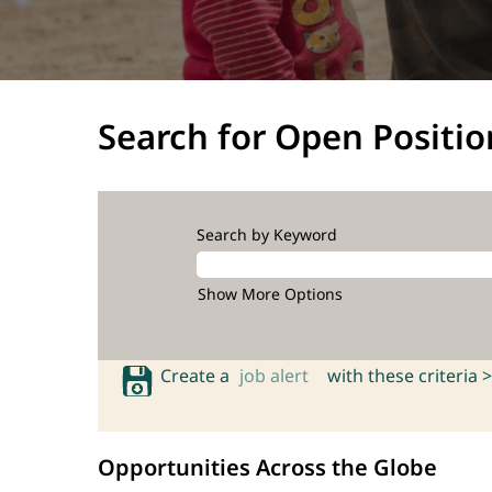
Search for Open Positio
Search by Keyword
Show More Options
Create a
job alert
with these criteria >
Opportunities Across the Globe