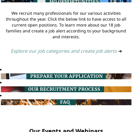
We recruit many professionals for our various activities
throughout the year. Click the below link to have access to all
current open positions. To learn more about our 18 job
families and create a job alert according to your background
and interests.
Explore our job categories and create job alerts
➔
Our Events and Webinars