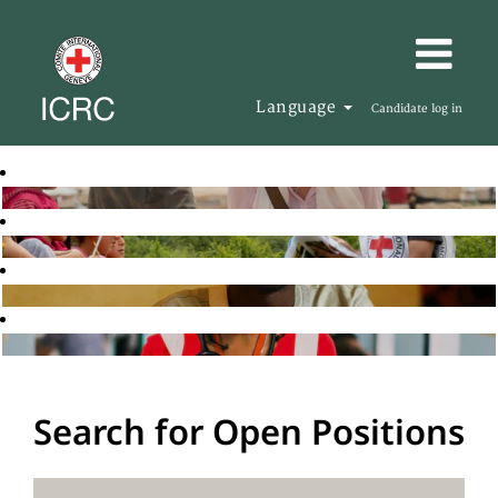
Language
Candidate log in
Search for Open Positions