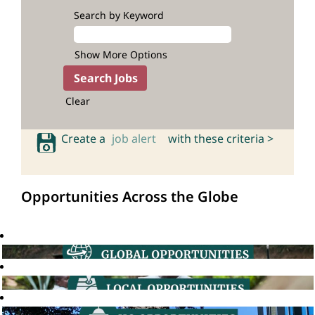
Search by Keyword
Show More Options
Clear
Create a
job alert
with these criteria >
Opportunities Across the Globe