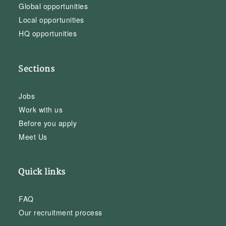
Global opportunities
Local opportunities
HQ opportunities
Sections
Jobs
Work with us
Before you apply
Meet Us
Quick links
FAQ
Our recruitment process