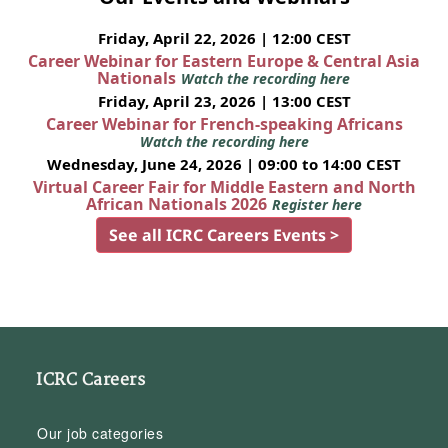
Friday, April 22, 2026 | 12:00 CEST
Career Webinar for Eastern Europe & Central Asia
Nationals
Watch the recording here
Friday, April 23, 2026 | 13:00 CEST
Career Webinar for French-speaking Africans
Watch the recording here
Wednesday, June 24, 2026 | 09:00 to 14:00 CEST
Virtual Career Fair for Middle Eastern and North
African Nationals 2026
Register here
See all ICRC Careers Events >
ICRC Careers
Our job categories