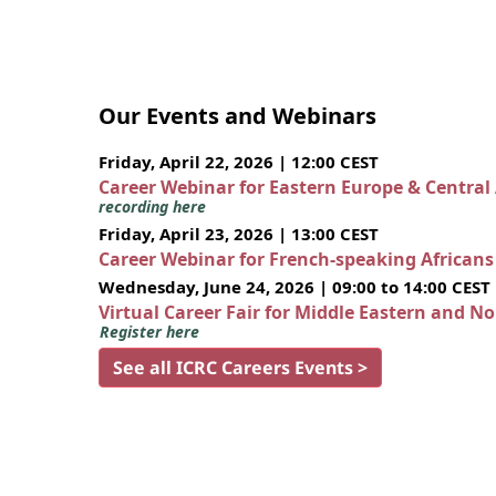
Our Events and Webinars
Friday, April 22, 2026 | 12:00 CEST
Career Webinar for Eastern Europe & Central
recording here
Friday, April 23, 2026 | 13:00 CEST
Career Webinar for French-speaking African
Wednesday, June 24, 2026 | 09:00 to 14:00 CEST
Virtual Career Fair for Middle Eastern and N
Register here
See all ICRC Careers Events >