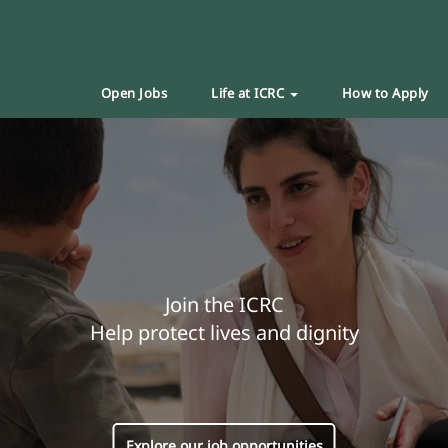
Open Jobs
Life at ICRC
How to Apply
Join the ICRC
Help protect lives and dignity
Explore our job opportunities