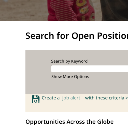
Search for Open Positio
Search by Keyword
Show More Options
Create a
job alert
with these criteria >
Opportunities Across the Globe