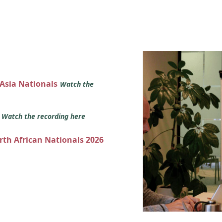
 Asia Nationals
Watch the
s
Watch the recording here
orth African Nationals 2026