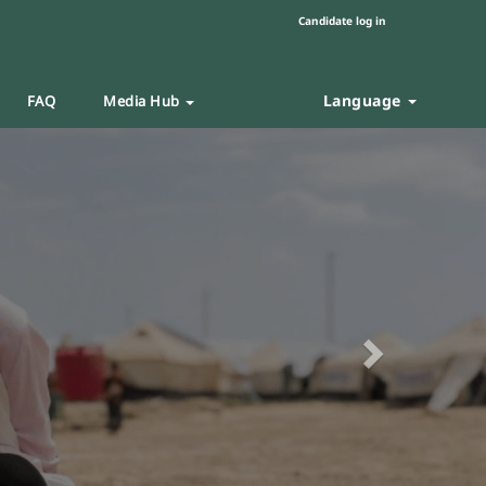
Candidate log in
Language
FAQ
Media Hub
Next