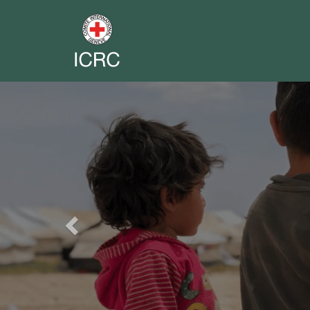
Previous