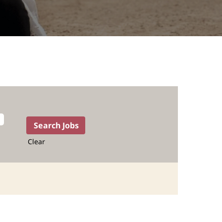
Clear