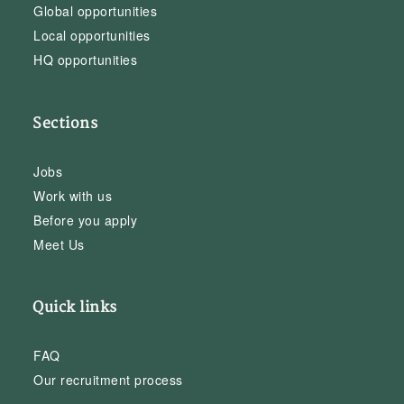
Global opportunities
Local opportunities
HQ opportunities
Sections
Jobs
Work with us
Before you apply
Meet Us
Quick links
FAQ
Our recruitment process