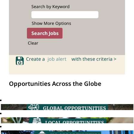
Search by Keyword
Show More Options
Clear
Create a
job alert
with these criteria >
Opportunities Across the Globe