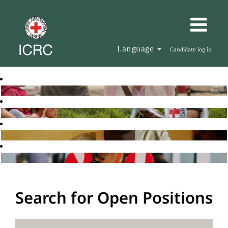
Language
Candidate log in
Search for Open Positions