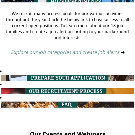
We recruit many professionals for our various activities
throughout the year. Click the below link to have access to all
current open positions. To learn more about our 18 job
families and create a job alert according to your background
and interests.
Explore our job categories and create job alerts
➔
Our Events and Webinars