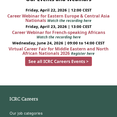
Friday, April 22, 2026 | 12:00 CEST
Career Webinar for Eastern Europe & Central Asia
Nationals
Watch the recording here
Friday, April 23, 2026 | 13:00 CEST
Career Webinar for French-speaking Africans
Watch the recording here
Wednesday, June 24, 2026 | 09:00 to 14:00 CEST
Virtual Career Fair for Middle Eastern and North
African Nationals 2026
Register here
See all ICRC Careers Events >
ICRC Careers
Our job categories