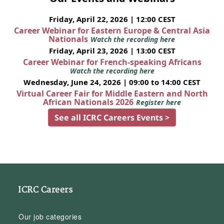
Friday, April 22, 2026 | 12:00 CEST
Career Webinar for Eastern Europe & Central Asia
Nationals
Watch the recording here
Friday, April 23, 2026 | 13:00 CEST
Career Webinar for French-speaking Africans
Watch the recording here
Wednesday, June 24, 2026 | 09:00 to 14:00 CEST
Virtual Career Fair for Middle Eastern and North
African Nationals 2026
Register here
See all ICRC Careers Events >
ICRC Careers
Our job categories