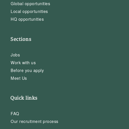
Global opportunities
Local opportunities
HQ opportunities
Sections
Jobs
Work with us
Before you apply
Meet Us
Quick links
FAQ
Our recruitment process