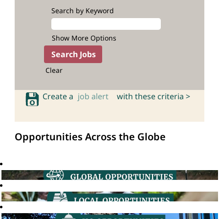
Search by Keyword
Show More Options
Clear
Create a
job alert
with these criteria >
Opportunities Across the Globe