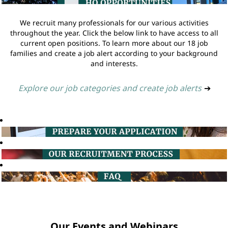
We recruit many professionals for our various activities
throughout the year. Click the below link to have access to all
current open positions. To learn more about our 18 job
families and create a job alert according to your background
and interests.
Explore our job categories and create job alerts
➔
Our Events and Webinars