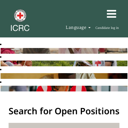
Language
Candidate log in
Search for Open Positions