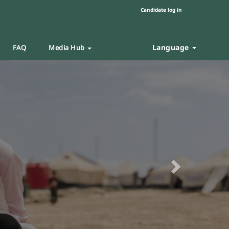
Candidate log in
Language
FAQ
Media Hub
Next