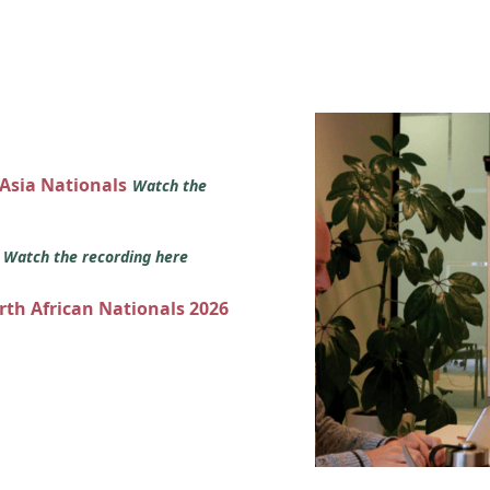
 Asia Nationals
Watch the
s
Watch the recording here
orth African Nationals 2026