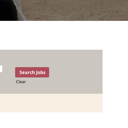
Clear