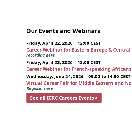
Our Events and Webinars
Friday, April 22, 2026 | 12:00 CEST
Career Webinar for Eastern Europe & Central
recording here
Friday, April 23, 2026 | 13:00 CEST
Career Webinar for French-speaking African
Wednesday, June 24, 2026 | 09:00 to 14:00 CEST
Virtual Career Fair for Middle Eastern and N
Register here
See all ICRC Careers Events >