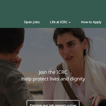
Open Jobs
Life at ICRC
How to Apply
Join the ICRC
Help protect lives and dignity
Explore our job opportunities