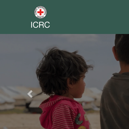
Previous