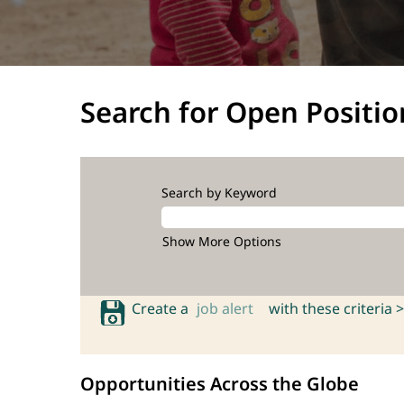
Search for Open Positio
Search by Keyword
Show More Options
Create a
job alert
with these criteria >
Opportunities Across the Globe