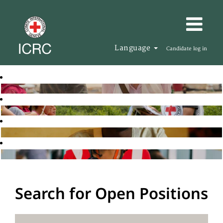
Language
Candidate log in
Search for Open Positions