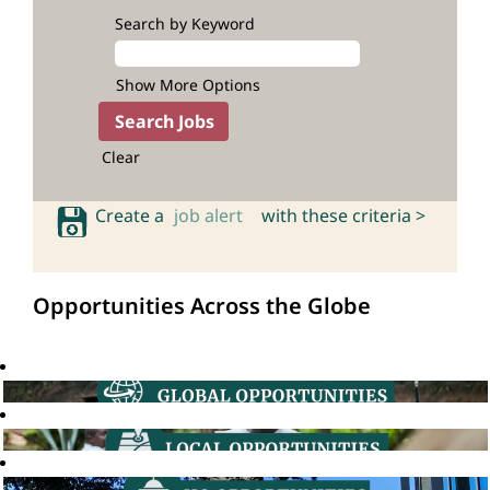
Search by Keyword
Show More Options
Clear
Create a
job alert
with these criteria >
Opportunities Across the Globe