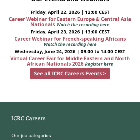
Friday, April 22, 2026 | 12:00 CEST
Career Webinar for Eastern Europe & Central Asia
Nationals
Watch the recording here
Friday, April 23, 2026 | 13:00 CEST
Career Webinar for French-speaking Africans
Watch the recording here
Wednesday, June 24, 2026 | 09:00 to 14:00 CEST
Virtual Career Fair for Middle Eastern and North
African Nationals 2026
Register here
See all ICRC Careers Events >
ICRC Careers
Our job categories