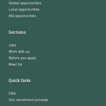
Global opportunities
Local opportunities
HQ opportunities
Sections
Jobs
Work with us
Before you apply
Meet Us
Quick links
FAQ
Our recruitment process