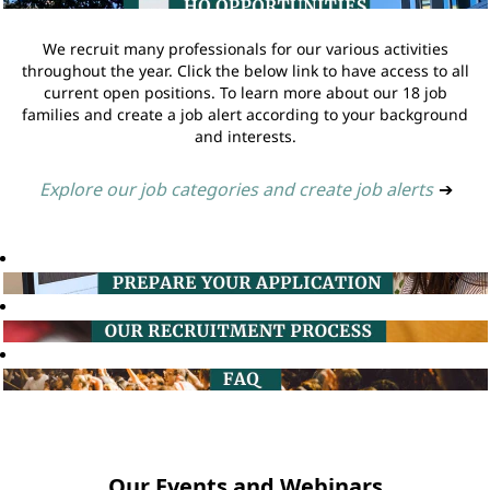
We recruit many professionals for our various activities
throughout the year. Click the below link to have access to all
current open positions. To learn more about our 18 job
families and create a job alert according to your background
and interests.
Explore our job categories and create job alerts
➔
Our Events and Webinars