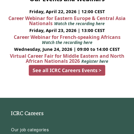
Friday, April 22, 2026 | 12:00 CEST
Career Webinar for Eastern Europe & Central Asia
Nationals
Watch the recording here
Friday, April 23, 2026 | 13:00 CEST
Career Webinar for French-speaking Africans
Watch the recording here
Wednesday, June 24, 2026 | 09:00 to 14:00 CEST
Virtual Career Fair for Middle Eastern and North
African Nationals 2026
Register here
See all ICRC Careers Events >
ICRC Careers
Our job categories