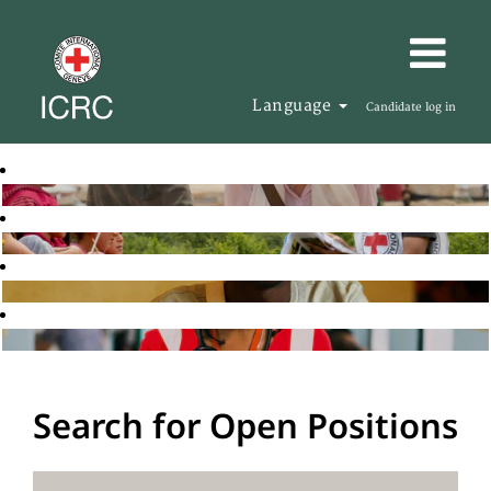
Language
Candidate log in
Search for Open Positions