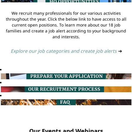
We recruit many professionals for our various activities
throughout the year. Click the below link to have access to all
current open positions. To learn more about our 18 job
families and create a job alert according to your background
and interests.
Explore our job categories and create job alerts
➔
Our Events and Webinars