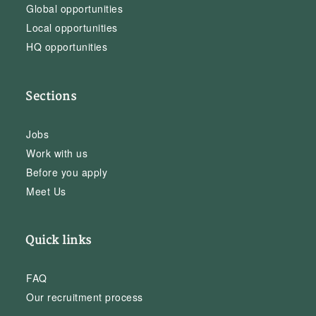
Global opportunities
Local opportunities
HQ opportunities
Sections
Jobs
Work with us
Before you apply
Meet Us
Quick links
FAQ
Our recruitment process