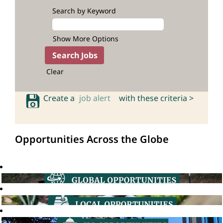
Search by Keyword
Show More Options
Clear
Create a
job alert
with these criteria >
Opportunities Across the Globe