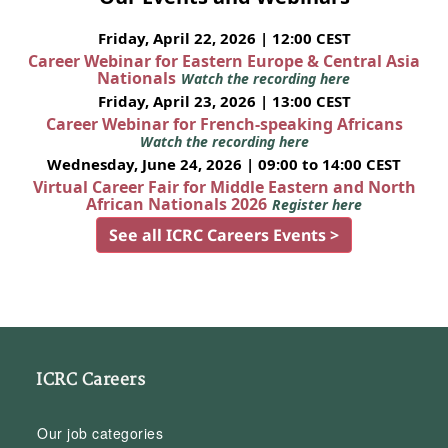
Friday, April 22, 2026 | 12:00 CEST
Career Webinar for Eastern Europe & Central Asia
Nationals
Watch the recording here
Friday, April 23, 2026 | 13:00 CEST
Career Webinar for French-speaking Africans
Watch the recording here
Wednesday, June 24, 2026 | 09:00 to 14:00 CEST
Virtual Career Fair for Middle Eastern and North
African Nationals 2026
Register here
See all ICRC Careers Events >
ICRC Careers
Our job categories