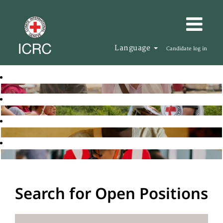
Language
Candidate log in
Search for Open Positions