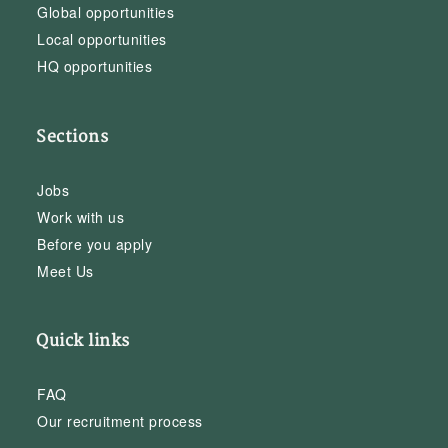
Global opportunities
Local opportunities
HQ opportunities
Sections
Jobs
Work with us
Before you apply
Meet Us
Quick links
FAQ
Our recruitment process