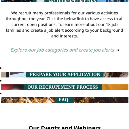
We recruit many professionals for our various activities
throughout the year. Click the below link to have access to all
current open positions. To learn more about our 18 job
families and create a job alert according to your background
and interests.
Explore our job categories and create job alerts
➔
Our Events and Webinars