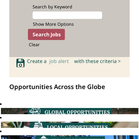
Search by Keyword
Show More Options
Clear
Create a
job alert
with these criteria >
Opportunities Across the Globe