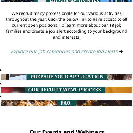
We recruit many professionals for our various activities
throughout the year. Click the below link to have access to all
current open positions. To learn more about our 18 job
families and create a job alert according to your background
and interests.
Explore our job categories and create job alerts
➔
Our Events and Webinars