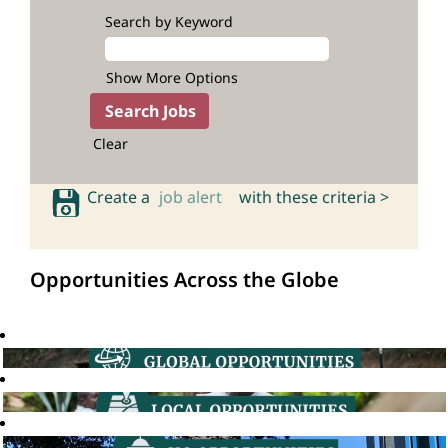
Search by Keyword
Show More Options
Clear
Create a
job alert
with these criteria >
Opportunities Across the Globe