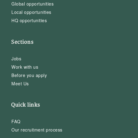
Global opportunities
Local opportunities
HQ opportunities
Sections
Jobs
Work with us
Before you apply
Meet Us
Quick links
FAQ
Our recruitment process