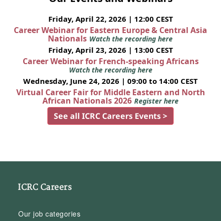
Friday, April 22, 2026 | 12:00 CEST
Career Webinar for Eastern Europe & Central Asia
Nationals
Watch the recording here
Friday, April 23, 2026 | 13:00 CEST
Career Webinar for French-speaking Africans
Watch the recording here
Wednesday, June 24, 2026 | 09:00 to 14:00 CEST
Virtual Career Fair for Middle Eastern and North
African Nationals 2026
Register here
See all ICRC Careers Events >
ICRC Careers
Our job categories