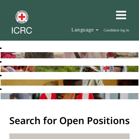
Language
Candidate log in
Search for Open Positions