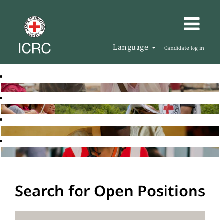
Language
Candidate log in
Search for Open Positions