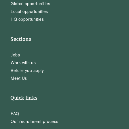
Global opportunities
Local opportunities
HQ opportunities
Sections
Jobs
Work with us
Before you apply
Meet Us
Quick links
FAQ
Our recruitment process