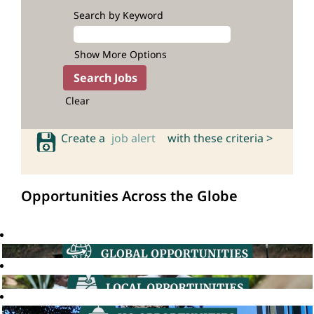
Search by Keyword
Show More Options
Clear
Create a
job alert
with these criteria >
Opportunities Across the Globe