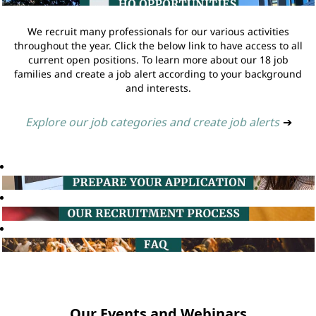
We recruit many professionals for our various activities
throughout the year. Click the below link to have access to all
current open positions. To learn more about our 18 job
families and create a job alert according to your background
and interests.
Explore our job categories and create job alerts
➔
Our Events and Webinars