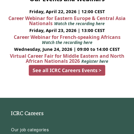
Friday, April 22, 2026 | 12:00 CEST
Career Webinar for Eastern Europe & Central Asia
Nationals
Watch the recording here
Friday, April 23, 2026 | 13:00 CEST
Career Webinar for French-speaking Africans
Watch the recording here
Wednesday, June 24, 2026 | 09:00 to 14:00 CEST
Virtual Career Fair for Middle Eastern and North
African Nationals 2026
Register here
See all ICRC Careers Events >
ICRC Careers
Our job categories