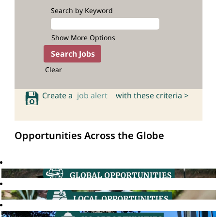
Search by Keyword
Show More Options
Clear
Create a
job alert
with these criteria >
Opportunities Across the Globe