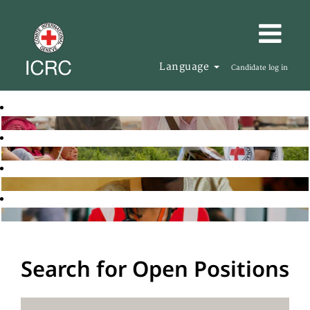
Language
Candidate log in
Search for Open Positions