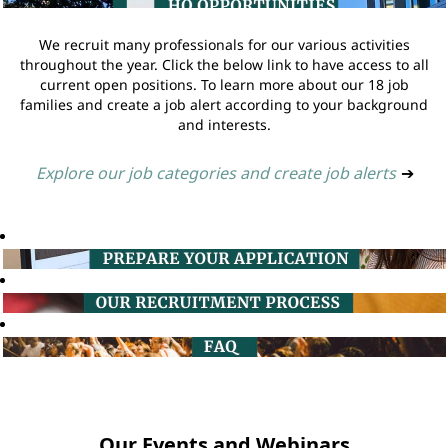
We recruit many professionals for our various activities
throughout the year. Click the below link to have access to all
current open positions. To learn more about our 18 job
families and create a job alert according to your background
and interests.
Explore our job categories and create job alerts
➔
Our Events and Webinars