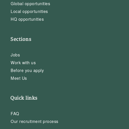
Global opportunities
Local opportunities
HQ opportunities
Sections
Jobs
Work with us
Before you apply
Meet Us
Quick links
FAQ
Our recruitment process