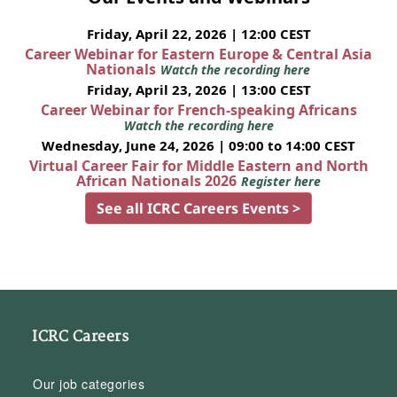
Friday, April 22, 2026 | 12:00 CEST
Career Webinar for Eastern Europe & Central Asia
Nationals
Watch the recording here
Friday, April 23, 2026 | 13:00 CEST
Career Webinar for French-speaking Africans
Watch the recording here
Wednesday, June 24, 2026 | 09:00 to 14:00 CEST
Virtual Career Fair for Middle Eastern and North
African Nationals 2026
Register here
See all ICRC Careers Events >
ICRC Careers
Our job categories