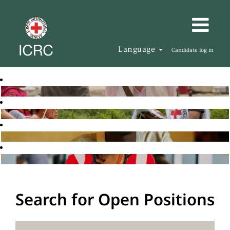
Language
Candidate log in
Search for Open Positions