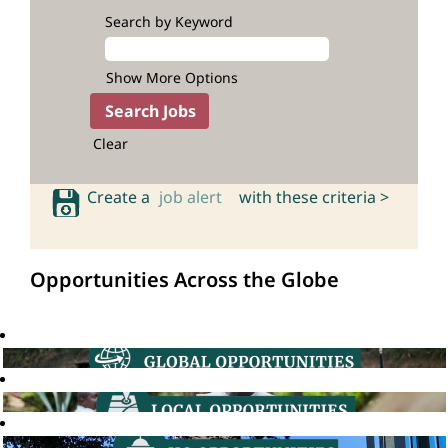
Search by Keyword
Show More Options
Clear
Create a
job alert
with these criteria >
Opportunities Across the Globe