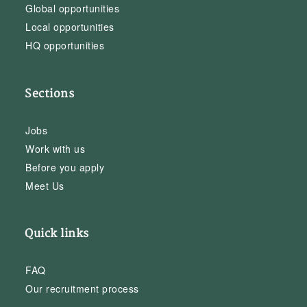
Global opportunities
Local opportunities
HQ opportunities
Sections
Jobs
Work with us
Before you apply
Meet Us
Quick links
FAQ
Our recruitment process