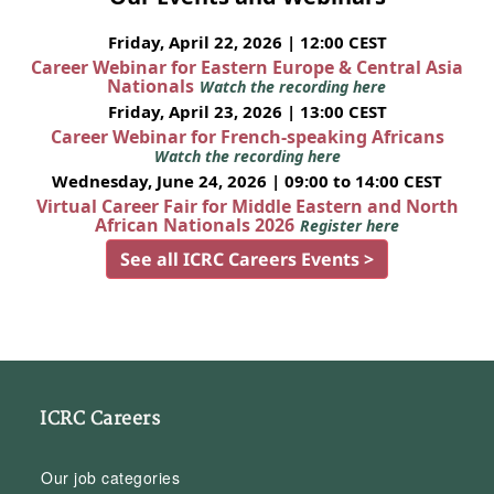
Friday, April 22, 2026 | 12:00 CEST
Career Webinar for Eastern Europe & Central Asia
Nationals
Watch the recording here
Friday, April 23, 2026 | 13:00 CEST
Career Webinar for French-speaking Africans
Watch the recording here
Wednesday, June 24, 2026 | 09:00 to 14:00 CEST
Virtual Career Fair for Middle Eastern and North
African Nationals 2026
Register here
See all ICRC Careers Events >
ICRC Careers
Our job categories