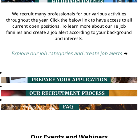
We recruit many professionals for our various activities
throughout the year. Click the below link to have access to all
current open positions. To learn more about our 18 job
families and create a job alert according to your background
and interests.
Explore our job categories and create job alerts
➔
Our Events and Webinars