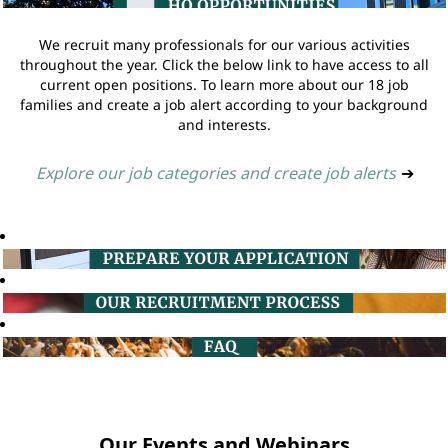
We recruit many professionals for our various activities
throughout the year. Click the below link to have access to all
current open positions. To learn more about our 18 job
families and create a job alert according to your background
and interests.
Explore our job categories and create job alerts
➔
Our Events and Webinars