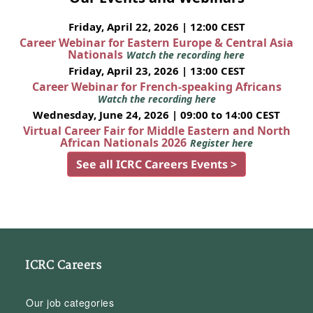
Friday, April 22, 2026 | 12:00 CEST
Career Webinar for Eastern Europe & Central Asia
Nationals
Watch the recording here
Friday, April 23, 2026 | 13:00 CEST
Career Webinar for French-speaking Africans
Watch the recording here
Wednesday, June 24, 2026 | 09:00 to 14:00 CEST
Virtual Career Fair for Middle Eastern and North
African Nationals 2026
Register here
See all ICRC Careers Events >
ICRC Careers
Our job categories