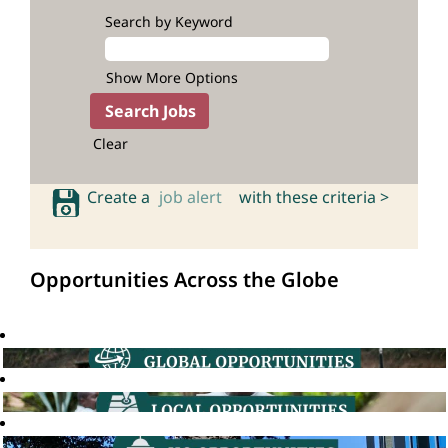
Search by Keyword
Show More Options
Clear
Create a
job alert
with these criteria >
Opportunities Across the Globe