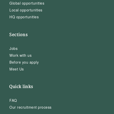
Global opportunities
Local opportunities
HQ opportunities
Sections
Jobs
Work with us
Before you apply
Meet Us
Quick links
FAQ
Our recruitment process