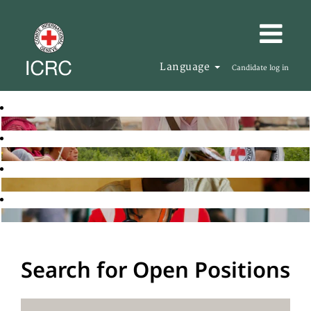
Language
Candidate log in
Search for Open Positions