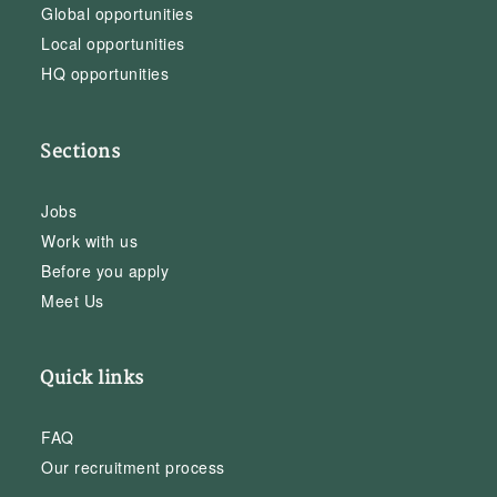
Global opportunities
Local opportunities
HQ opportunities
Sections
Jobs
Work with us
Before you apply
Meet Us
Quick links
FAQ
Our recruitment process