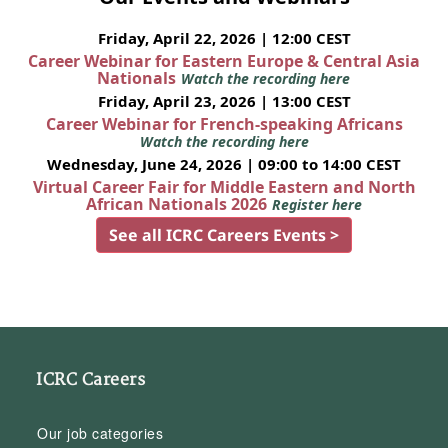
Friday, April 22, 2026 | 12:00 CEST
Career Webinar for Eastern Europe & Central Asia
Nationals
Watch the recording here
Friday, April 23, 2026 | 13:00 CEST
Career Webinar for French-speaking Africans
Watch the recording here
Wednesday, June 24, 2026 | 09:00 to 14:00 CEST
Virtual Career Fair for Middle Eastern and North
African Nationals 2026
Register here
See all ICRC Careers Events >
ICRC Careers
Our job categories