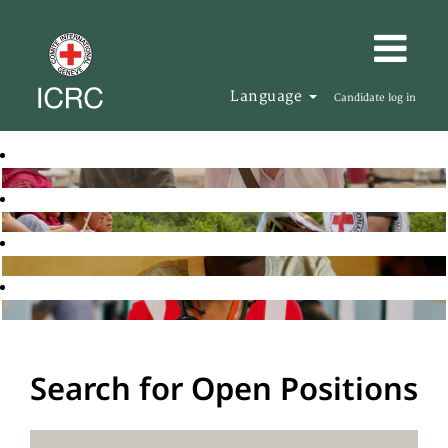
Language
Candidate log in
Search for Open Positions