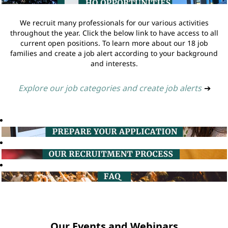
We recruit many professionals for our various activities
throughout the year. Click the below link to have access to all
current open positions. To learn more about our 18 job
families and create a job alert according to your background
and interests.
Explore our job categories and create job alerts
➔
Our Events and Webinars