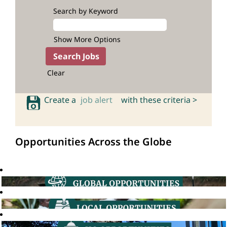
Search by Keyword
Show More Options
Clear
Create a
job alert
with these criteria >
Opportunities Across the Globe