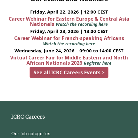
Friday, April 22, 2026 | 12:00 CEST
Career Webinar for Eastern Europe & Central Asia
Nationals
Watch the recording here
Friday, April 23, 2026 | 13:00 CEST
Career Webinar for French-speaking Africans
Watch the recording here
Wednesday, June 24, 2026 | 09:00 to 14:00 CEST
Virtual Career Fair for Middle Eastern and North
African Nationals 2026
Register here
See all ICRC Careers Events >
ICRC Careers
Our job categories