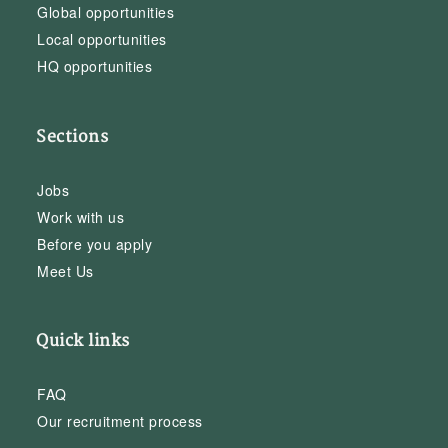
Global opportunities
Local opportunities
HQ opportunities
Sections
Jobs
Work with us
Before you apply
Meet Us
Quick links
FAQ
Our recruitment process