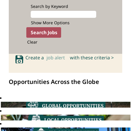
Search by Keyword
Show More Options
Clear
Create a
job alert
with these criteria >
Opportunities Across the Globe