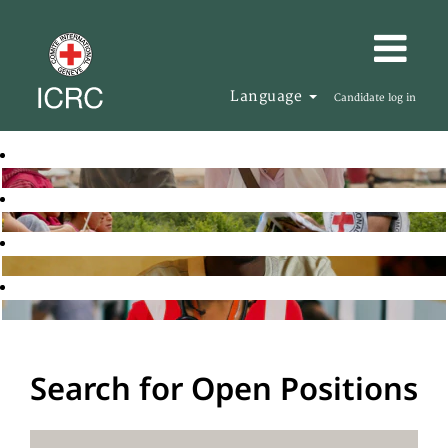
Language
Candidate log in
Search for Open Positions