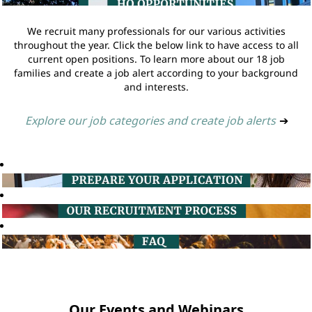
We recruit many professionals for our various activities
throughout the year. Click the below link to have access to all
current open positions. To learn more about our 18 job
families and create a job alert according to your background
and interests.
Explore our job categories and create job alerts
➔
Our Events and Webinars