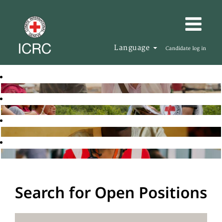
Language
Candidate log in
Search for Open Positions