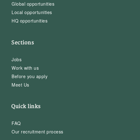
Global opportunities
Local opportunities
HQ opportunities
Sections
Jobs
Work with us
Before you apply
Meet Us
Quick links
FAQ
Our recruitment process