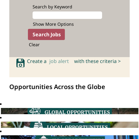
Search by Keyword
Show More Options
Clear
Create a
job alert
with these criteria >
Opportunities Across the Globe