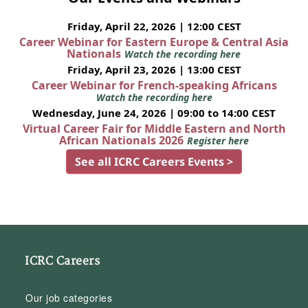
Friday, April 22, 2026 | 12:00 CEST
Career Webinar for Eastern Europe & Central Asia
Nationals
Watch the recording here
Friday, April 23, 2026 | 13:00 CEST
Career Webinar for French-speaking Africans
Watch the recording here
Wednesday, June 24, 2026 | 09:00 to 14:00 CEST
Virtual Career Fair for Middle Eastern and North
African Nationals 2026
Register here
See all ICRC Careers Events >
ICRC Careers
Our job categories