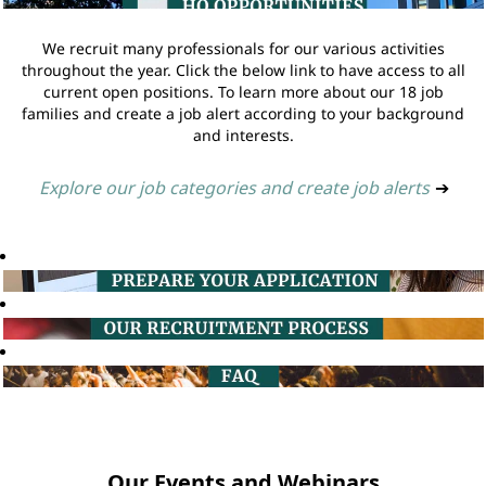
We recruit many professionals for our various activities
throughout the year. Click the below link to have access to all
current open positions. To learn more about our 18 job
families and create a job alert according to your background
and interests.
Explore our job categories and create job alerts
➔
Our Events and Webinars