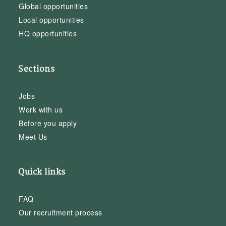
Global opportunities
Local opportunities
HQ opportunities
Sections
Jobs
Work with us
Before you apply
Meet Us
Quick links
FAQ
Our recruitment process