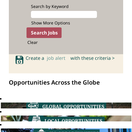
Search by Keyword
Show More Options
Clear
Create a
job alert
with these criteria >
Opportunities Across the Globe