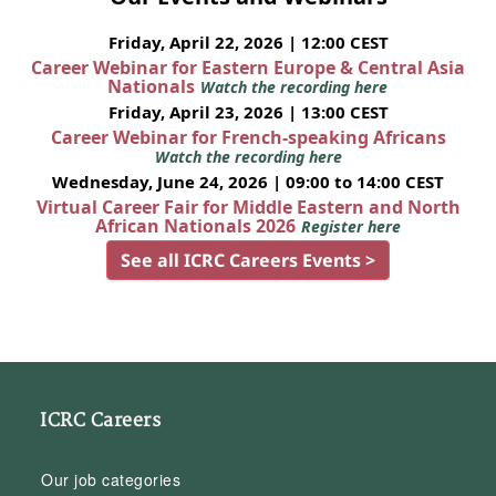
Friday, April 22, 2026 | 12:00 CEST
Career Webinar for Eastern Europe & Central Asia
Nationals
Watch the recording here
Friday, April 23, 2026 | 13:00 CEST
Career Webinar for French-speaking Africans
Watch the recording here
Wednesday, June 24, 2026 | 09:00 to 14:00 CEST
Virtual Career Fair for Middle Eastern and North
African Nationals 2026
Register here
See all ICRC Careers Events >
ICRC Careers
Our job categories