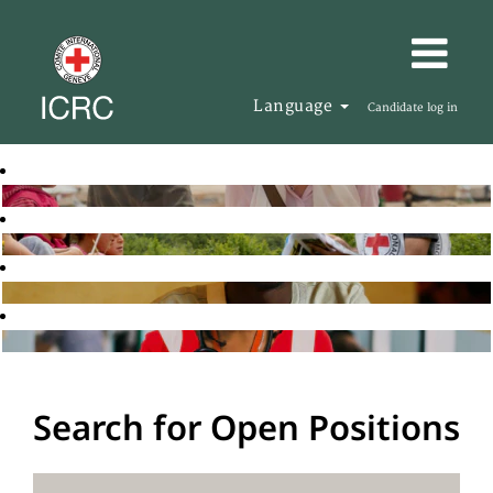
Language
Candidate log in
Search for Open Positions