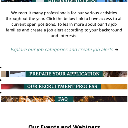
We recruit many professionals for our various activities
throughout the year. Click the below link to have access to all
current open positions. To learn more about our 18 job
families and create a job alert according to your background
and interests.
Explore our job categories and create job alerts
➔
Our Events and Webinars