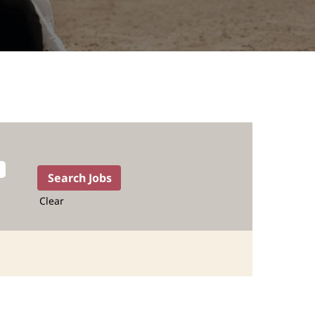
Clear