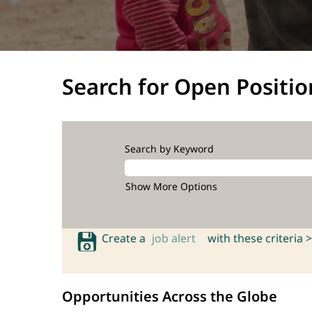
Search for Open Positio
Search by Keyword
Show More Options
Create a
job alert
with these criteria >
Opportunities Across the Globe