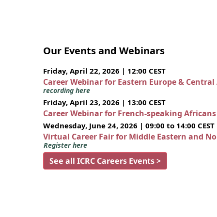
Our Events and Webinars
Friday, April 22, 2026 | 12:00 CEST
Career Webinar for Eastern Europe & Central
recording here
Friday, April 23, 2026 | 13:00 CEST
Career Webinar for French-speaking African
Wednesday, June 24, 2026 | 09:00 to 14:00 CEST
Virtual Career Fair for Middle Eastern and N
Register here
See all ICRC Careers Events >