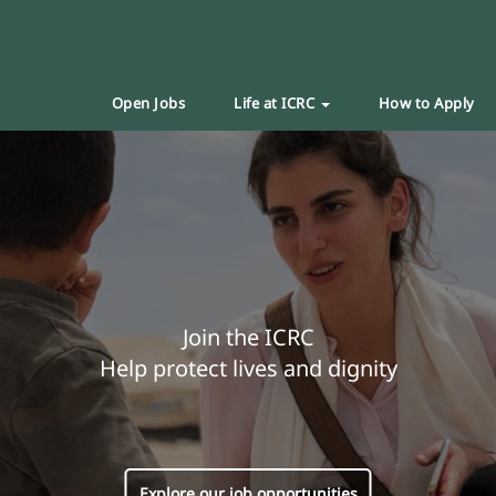
Open Jobs
Life at ICRC
How to Apply
Join the ICRC
Help protect lives and dignity
Explore our job opportunities