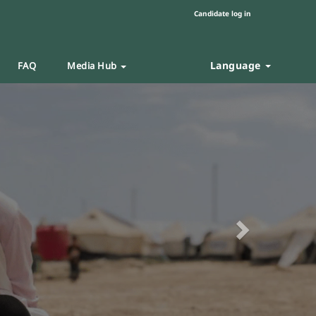
Candidate log in
Language
FAQ
Media Hub
Next