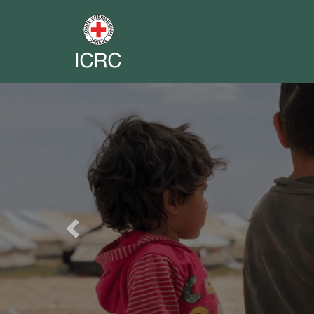
Previous