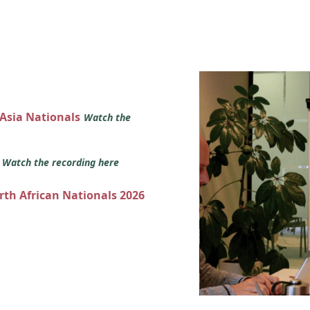
 Asia Nationals
Watch the
s
Watch the recording here
orth African Nationals 2026