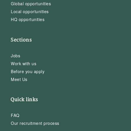
Global opportunities
Local opportunities
HQ opportunities
Sections
Jobs
Work with us
Before you apply
Meet Us
Quick links
FAQ
Our recruitment process