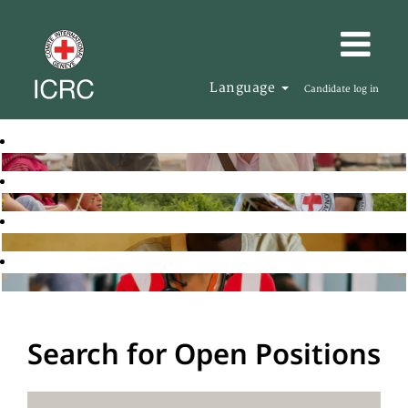
Language
Candidate log in
Search for Open Positions