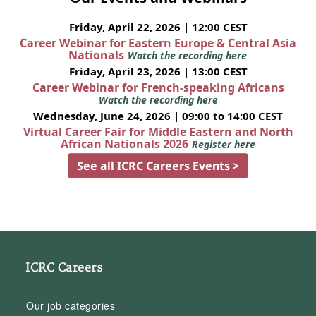
Friday, April 22, 2026 | 12:00 CEST
Career Webinar for Eastern Europe & Central Asia
Nationals
Watch the recording here
Friday, April 23, 2026 | 13:00 CEST
Career Webinar for French-speaking Africans
Watch the recording here
Wednesday, June 24, 2026 | 09:00 to 14:00 CEST
Virtual Career Fair for Middle Eastern and North
African Nationals 2026
Register here
See all ICRC Careers Events >
ICRC Careers
Our job categories