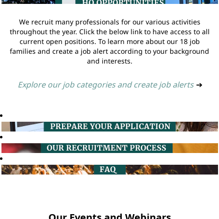
We recruit many professionals for our various activities
throughout the year. Click the below link to have access to all
current open positions. To learn more about our 18 job
families and create a job alert according to your background
and interests.
Explore our job categories and create job alerts
➔
Our Events and Webinars