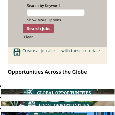
Search by Keyword
Show More Options
Clear
Create a
job alert
with these criteria >
Opportunities Across the Globe