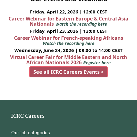
Friday, April 22, 2026 | 12:00 CEST
Career Webinar for Eastern Europe & Central Asia
Nationals
Watch the recording here
Friday, April 23, 2026 | 13:00 CEST
Career Webinar for French-speaking Africans
Watch the recording here
Wednesday, June 24, 2026 | 09:00 to 14:00 CEST
Virtual Career Fair for Middle Eastern and North
African Nationals 2026
Register here
See all ICRC Careers Events >
ICRC Careers
Our job categories