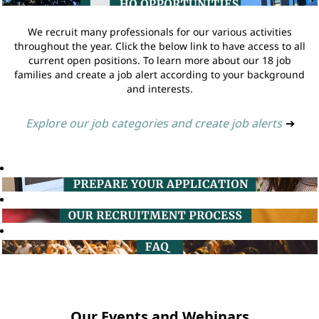
We recruit many professionals for our various activities
throughout the year. Click the below link to have access to all
current open positions. To learn more about our 18 job
families and create a job alert according to your background
and interests.
Explore our job categories and create job alerts
➔
Our Events and Webinars