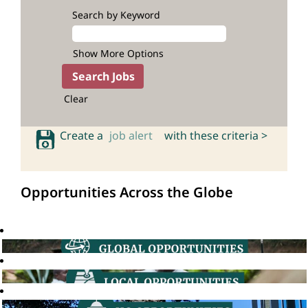
Search by Keyword
Show More Options
Clear
Create a
job alert
with these criteria >
Opportunities Across the Globe