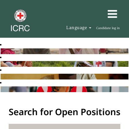
Language
Candidate log in
Search for Open Positions