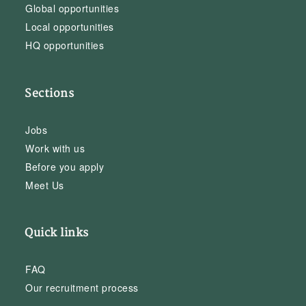
Global opportunities
Local opportunities
HQ opportunities
Sections
Jobs
Work with us
Before you apply
Meet Us
Quick links
FAQ
Our recruitment process