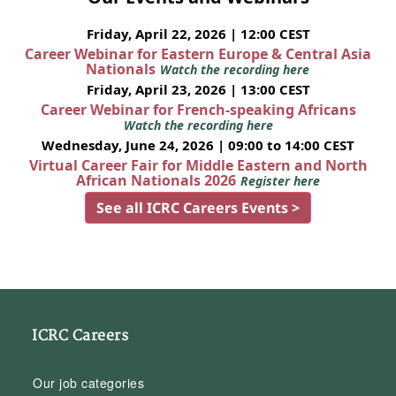
Friday, April 22, 2026 | 12:00 CEST
Career Webinar for Eastern Europe & Central Asia
Nationals
Watch the recording here
Friday, April 23, 2026 | 13:00 CEST
Career Webinar for French-speaking Africans
Watch the recording here
Wednesday, June 24, 2026 | 09:00 to 14:00 CEST
Virtual Career Fair for Middle Eastern and North
African Nationals 2026
Register here
See all ICRC Careers Events >
ICRC Careers
Our job categories