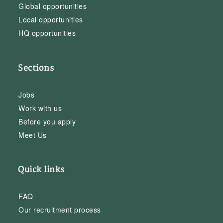
Global opportunities
Local opportunities
HQ opportunities
Sections
Jobs
Work with us
Before you apply
Meet Us
Quick links
FAQ
Our recruitment process