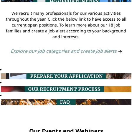
We recruit many professionals for our various activities
throughout the year. Click the below link to have access to all
current open positions. To learn more about our 18 job
families and create a job alert according to your background
and interests.
Explore our job categories and create job alerts
➔
Our Events and Webinars