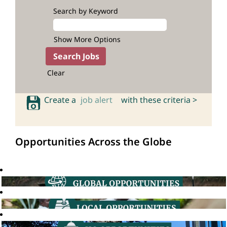
Search by Keyword
Show More Options
Clear
Create a
job alert
with these criteria >
Opportunities Across the Globe