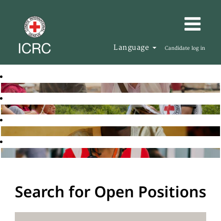
Language
Candidate log in
Search for Open Positions