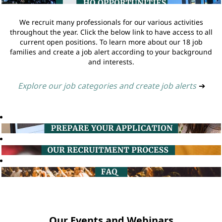
We recruit many professionals for our various activities
throughout the year. Click the below link to have access to all
current open positions. To learn more about our 18 job
families and create a job alert according to your background
and interests.
Explore our job categories and create job alerts
➔
Our Events and Webinars