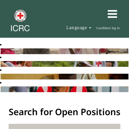
Language
Candidate log in
Search for Open Positions