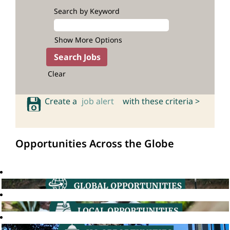
Search by Keyword
Show More Options
Clear
Create a
job alert
with these criteria >
Opportunities Across the Globe