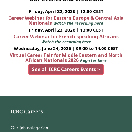
Friday, April 22, 2026 | 12:00 CEST
Career Webinar for Eastern Europe & Central Asia
Nationals
Watch the recording here
Friday, April 23, 2026 | 13:00 CEST
Career Webinar for French-speaking Africans
Watch the recording here
Wednesday, June 24, 2026 | 09:00 to 14:00 CEST
Virtual Career Fair for Middle Eastern and North
African Nationals 2026
Register here
See all ICRC Careers Events >
ICRC Careers
Our job categories