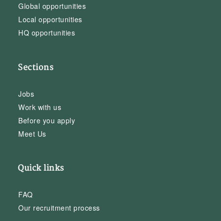
Global opportunities
Local opportunities
HQ opportunities
Sections
Jobs
Work with us
Before you apply
Meet Us
Quick links
FAQ
Our recruitment process