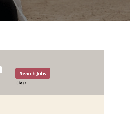
Clear