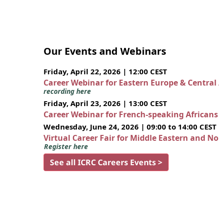
Our Events and Webinars
Friday, April 22, 2026 | 12:00 CEST
Career Webinar for Eastern Europe & Central
recording here
Friday, April 23, 2026 | 13:00 CEST
Career Webinar for French-speaking African
Wednesday, June 24, 2026 | 09:00 to 14:00 CEST
Virtual Career Fair for Middle Eastern and N
Register here
See all ICRC Careers Events >