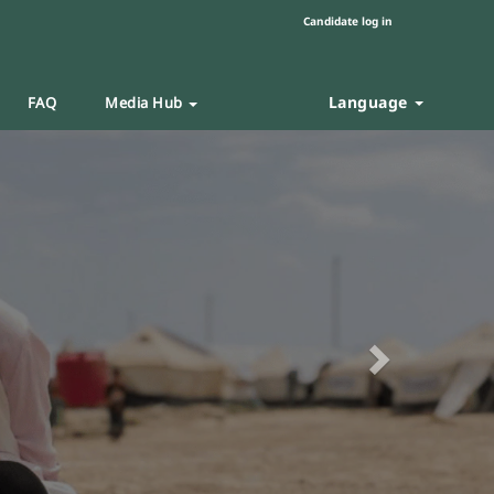
Candidate log in
Language
FAQ
Media Hub
Next