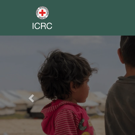
Previous