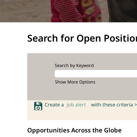
Search for Open Positio
Search by Keyword
Show More Options
Create a
job alert
with these criteria >
Opportunities Across the Globe