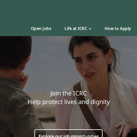
Open Jobs
Life at ICRC
How to Apply
Join the ICRC
Help protect lives and dignity
Explore our job opportunities