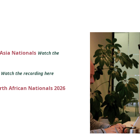
 Asia Nationals
Watch the
s
Watch the recording here
orth African Nationals 2026