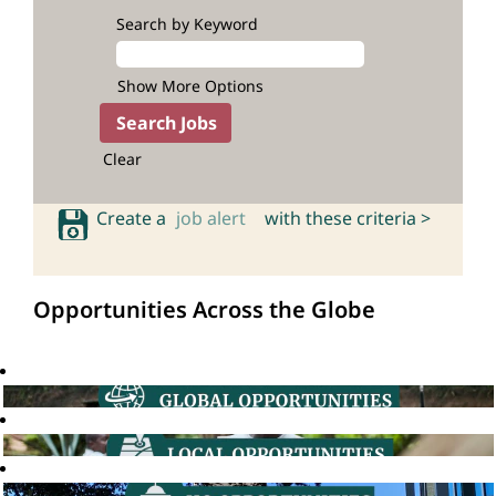
Search by Keyword
Show More Options
Clear
Create a
job alert
with these criteria >
Opportunities Across the Globe