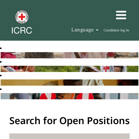
Language
Candidate log in
Search for Open Positions