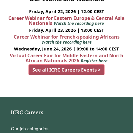
Friday, April 22, 2026 | 12:00 CEST
Career Webinar for Eastern Europe & Central Asia
Nationals
Watch the recording here
Friday, April 23, 2026 | 13:00 CEST
Career Webinar for French-speaking Africans
Watch the recording here
Wednesday, June 24, 2026 | 09:00 to 14:00 CEST
Virtual Career Fair for Middle Eastern and North
African Nationals 2026
Register here
See all ICRC Careers Events >
ICRC Careers
Our job categories