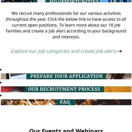
We recruit many professionals for our various activities
throughout the year. Click the below link to have access to all
current open positions. To learn more about our 18 job
families and create a job alert according to your background
and interests.
Explore our job categories and create job alerts
➔
Our Events and Webinars