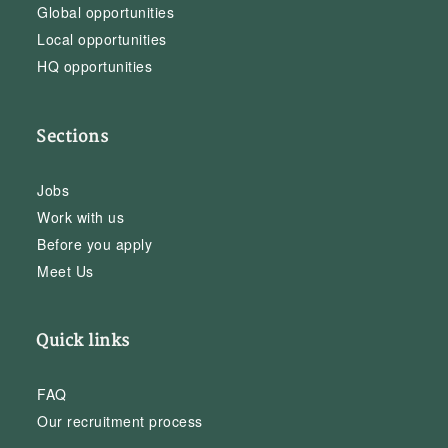
Global opportunities
Local opportunities
HQ opportunities
Sections
Jobs
Work with us
Before you apply
Meet Us
Quick links
FAQ
Our recruitment process