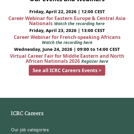
Friday, April 22, 2026 | 12:00 CEST
Career Webinar for Eastern Europe & Central Asia
Nationals
Watch the recording here
Friday, April 23, 2026 | 13:00 CEST
Career Webinar for French-speaking Africans
Watch the recording here
Wednesday, June 24, 2026 | 09:00 to 14:00 CEST
Virtual Career Fair for Middle Eastern and North
African Nationals 2026
Register here
See all ICRC Careers Events >
ICRC Careers
Our job categories