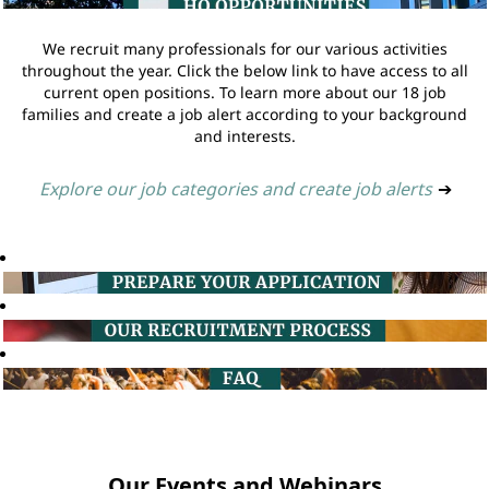
We recruit many professionals for our various activities
throughout the year. Click the below link to have access to all
current open positions. To learn more about our 18 job
families and create a job alert according to your background
and interests.
Explore our job categories and create job alerts
➔
Our Events and Webinars