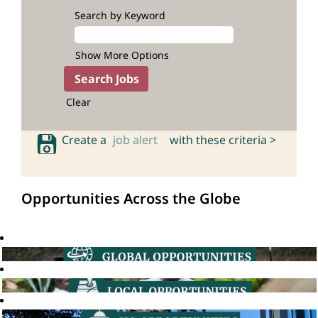
Search by Keyword
Show More Options
Clear
Create a
job alert
with these criteria >
Opportunities Across the Globe