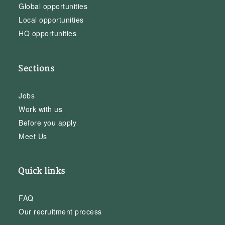
Global opportunities
Local opportunities
HQ opportunities
Sections
Jobs
Work with us
Before you apply
Meet Us
Quick links
FAQ
Our recruitment process