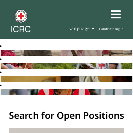
Language
Candidate log in
Search for Open Positions