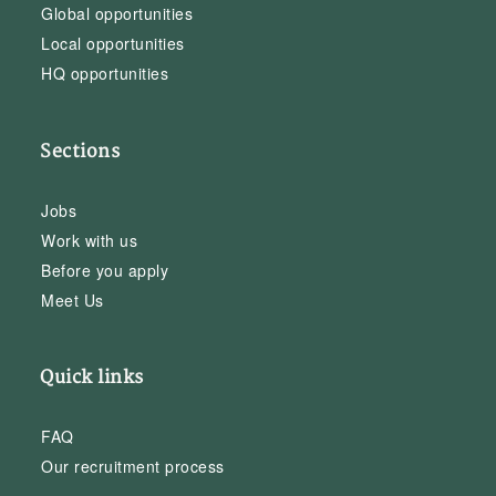
Global opportunities
Local opportunities
HQ opportunities
Sections
Jobs
Work with us
Before you apply
Meet Us
Quick links
FAQ
Our recruitment process