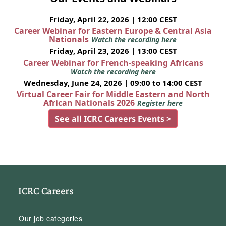
Friday, April 22, 2026 | 12:00 CEST
Career Webinar for Eastern Europe & Central Asia
Nationals
Watch the recording here
Friday, April 23, 2026 | 13:00 CEST
Career Webinar for French-speaking Africans
Watch the recording here
Wednesday, June 24, 2026 | 09:00 to 14:00 CEST
Virtual Career Fair for Middle Eastern and North
African Nationals 2026
Register here
See all ICRC Careers Events >
ICRC Careers
Our job categories