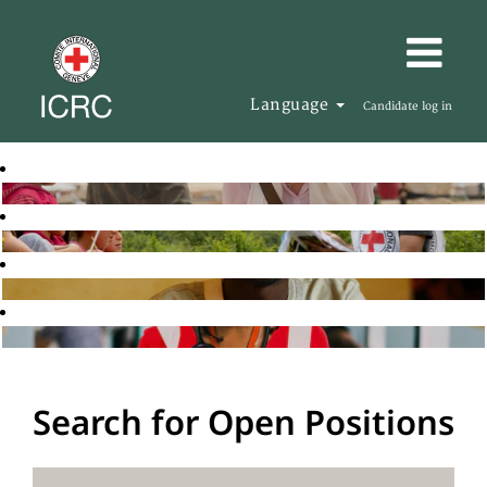
Language
Candidate log in
Search for Open Positions