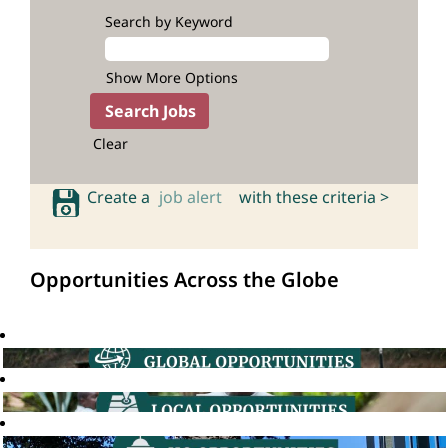
Search by Keyword
Show More Options
Clear
Create a
job alert
with these criteria >
Opportunities Across the Globe