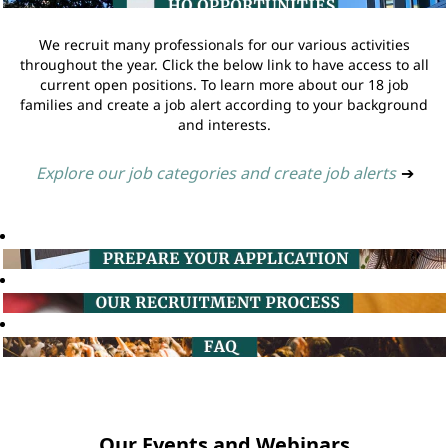
We recruit many professionals for our various activities
throughout the year. Click the below link to have access to all
current open positions. To learn more about our 18 job
families and create a job alert according to your background
and interests.
Explore our job categories and create job alerts
➔
Our Events and Webinars