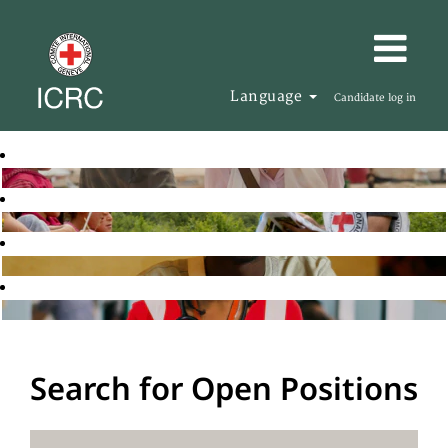
Language
Candidate log in
Search for Open Positions