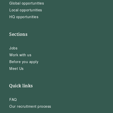
Global opportunities
Local opportunities
HQ opportunities
Sections
Jobs
Work with us
Before you apply
Meet Us
Quick links
FAQ
Our recruitment process