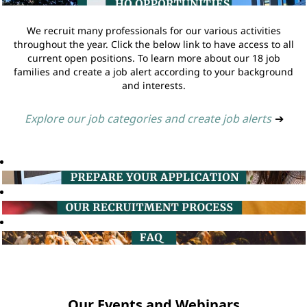
We recruit many professionals for our various activities
throughout the year. Click the below link to have access to all
current open positions. To learn more about our 18 job
families and create a job alert according to your background
and interests.
Explore our job categories and create job alerts
➔
Our Events and Webinars