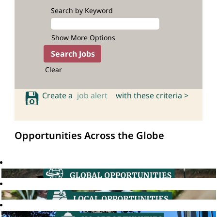
Search by Keyword
Show More Options
Clear
Create a
job alert
with these criteria >
Opportunities Across the Globe