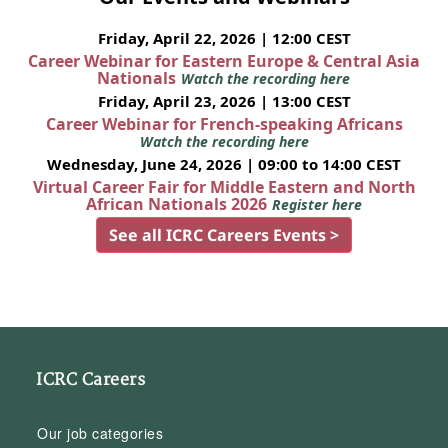
Friday, April 22, 2026 | 12:00 CEST
Career Webinar for Eastern Europe & Central Asia
Nationals
Watch the recording here
Friday, April 23, 2026 | 13:00 CEST
Career Webinar for French-speaking Africans
Watch the recording here
Wednesday, June 24, 2026 | 09:00 to 14:00 CEST
Virtual Career Fair for Middle Eastern and North
African Nationals 2026
Register here
See all ICRC Careers Events >
ICRC Careers
Our job categories