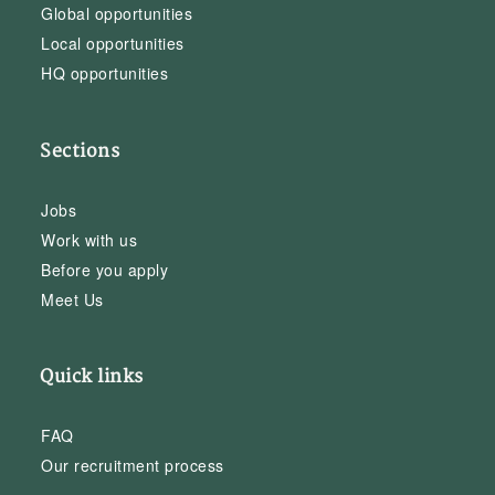
Global opportunities
Local opportunities
HQ opportunities
Sections
Jobs
Work with us
Before you apply
Meet Us
Quick links
FAQ
Our recruitment process