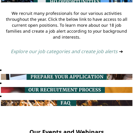
We recruit many professionals for our various activities
throughout the year. Click the below link to have access to all
current open positions. To learn more about our 18 job
families and create a job alert according to your background
and interests.
Explore our job categories and create job alerts
➔
Our Events and Webinars