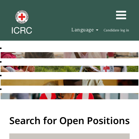
Language
Candidate log in
Search for Open Positions