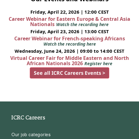
Friday, April 22, 2026 | 12:00 CEST
Career Webinar for Eastern Europe & Central Asia
Nationals
Watch the recording here
Friday, April 23, 2026 | 13:00 CEST
Career Webinar for French-speaking Africans
Watch the recording here
Wednesday, June 24, 2026 | 09:00 to 14:00 CEST
Virtual Career Fair for Middle Eastern and North
African Nationals 2026
Register here
See all ICRC Careers Events >
ICRC Careers
Our job categories