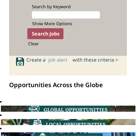
Search by Keyword
Show More Options
Clear
Create a
job alert
with these criteria >
Opportunities Across the Globe