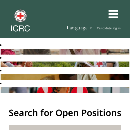
Language
Candidate log in
Search for Open Positions