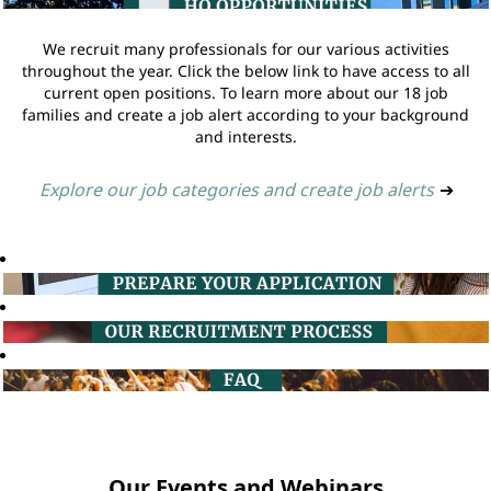
We recruit many professionals for our various activities
throughout the year. Click the below link to have access to all
current open positions. To learn more about our 18 job
families and create a job alert according to your background
and interests.
Explore our job categories and create job alerts
➔
Our Events and Webinars