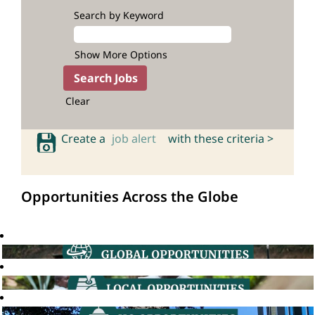
Search by Keyword
Show More Options
Clear
Create a
job alert
with these criteria >
Opportunities Across the Globe