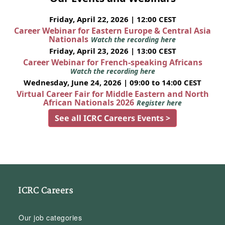
Friday, April 22, 2026 | 12:00 CEST
Career Webinar for Eastern Europe & Central Asia
Nationals
Watch the recording here
Friday, April 23, 2026 | 13:00 CEST
Career Webinar for French-speaking Africans
Watch the recording here
Wednesday, June 24, 2026 | 09:00 to 14:00 CEST
Virtual Career Fair for Middle Eastern and North
African Nationals 2026
Register here
See all ICRC Careers Events >
ICRC Careers
Our job categories