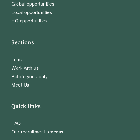
Global opportunities
Local opportunities
HQ opportunities
Sections
Jobs
Work with us
Before you apply
Meet Us
Quick links
FAQ
Our recruitment process